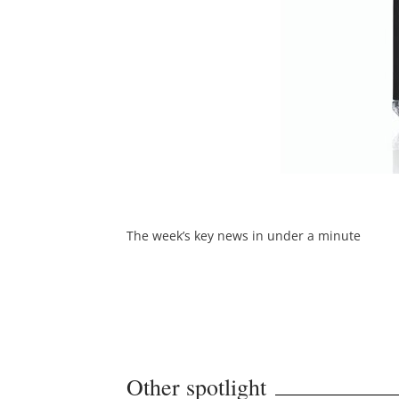
The week’s key news in under a minute
Other spotlight