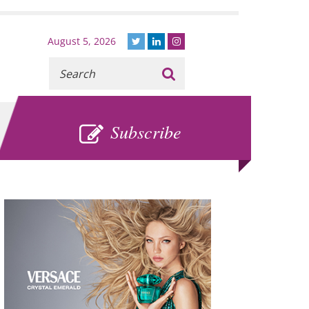
August 5, 2026
Recherche
:
SUBSCRIBE
Subscribe