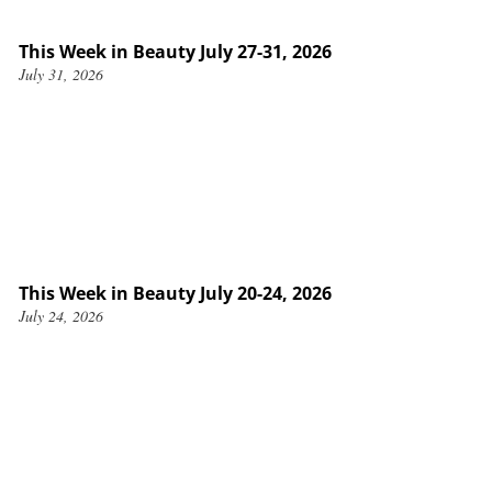
This Week in Beauty July 27-31, 2026
July 31, 2026
This Week in Beauty July 20-24, 2026
July 24, 2026