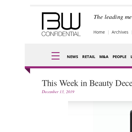
Skip
to
content
The leading me
Home
Archives
NEWS
RETAIL
M&A
PEOPLE
Finance
Fragran
This Week in Beauty Dec
Digital
Packagi
December 13, 2019
Data
Comme
Trade Shows
Analysi
Trends