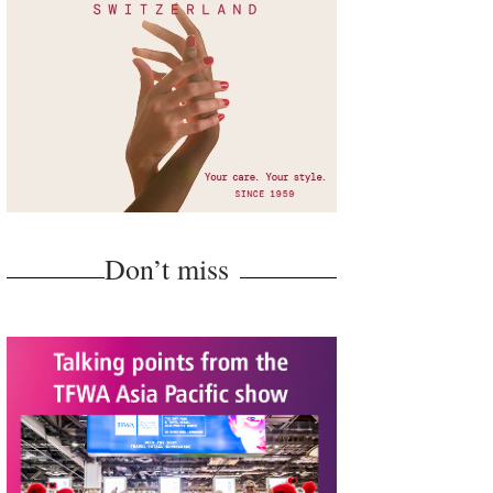
Don’t miss