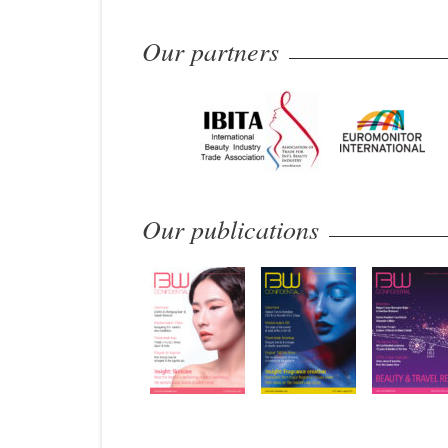
Our partners
Our publications