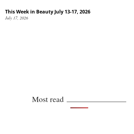
This Week in Beauty July 13-17, 2026
July 17, 2026
Most read