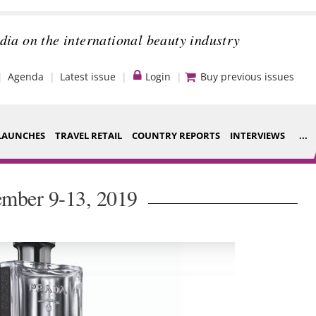
dia on the international beauty industry
Agenda
Latest issue
Login
Buy previous issues
LAUNCHES
TRAVEL RETAIL
COUNTRY REPORTS
INTERVIEWS
...
Strategy
ce Houses
ember 9-13, 2019
Video
ng
Companies to
nt
watch
s
Sustainability