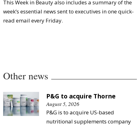
This Week in Beauty also includes a summary of the
week’s essential news sent to executives in one quick-
read email every Friday.
Other news
P&G to acquire Thorne
August 5, 2026
P&G is to acquire US-based
nutritional supplements company