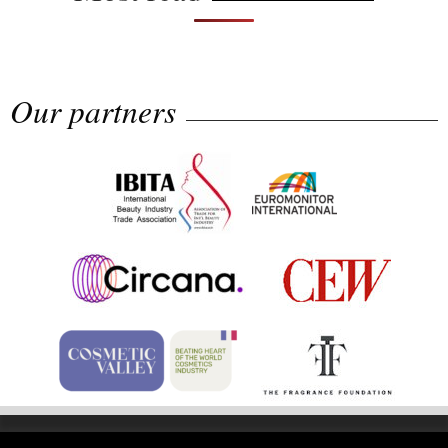
Our partners