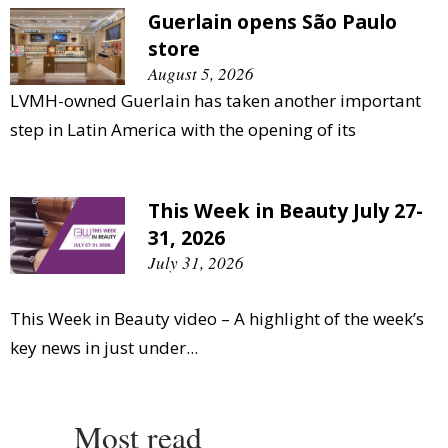
Guerlain opens São Paulo
store
August 5, 2026
LVMH-owned Guerlain has taken another important
step in Latin America with the opening of its
This Week in Beauty July 27-
31, 2026
July 31, 2026
This Week in Beauty video – A highlight of the week’s
key news in just under...
Most read