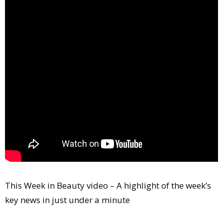
Comment
Analysis
Strategy
Video
Companies to watch
Sustainability
This Week in Beauty video – A highlight of the week’s
key news in just under a minute