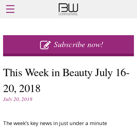
Home
Archives
Agenda
Skip
Latest issue
to
Subscribe now!
Login
content
Subscribe
Buy previous issues
This Week in Beauty July 16-
News
Finance
20, 2018
Retail
Digital
M&A
Data
July 20, 2018
People
Trade Shows
Launches
Travel Retail
Trends
Country Reports
The week’s key news in just under a minute
Fragrance Houses
Interviews
Packaging