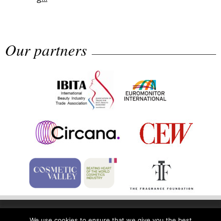
Why biological age is luxury’s next...
Our partners
Sephora launches brand signature
an...
Home
Privacy Policy
Legal Notice
We use cookies to ensure that we give you the best