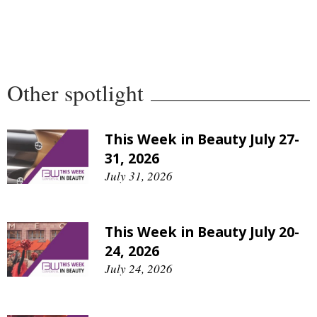
Comment
Analysis
Strategy
Video
Other spotlight
Companies to watch
Sustainability
This Week in Beauty July 27-
31, 2026
July 31, 2026
This Week in Beauty July 20-
24, 2026
July 24, 2026