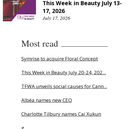
This Week in Beauty July 13-
17, 2026
July 17, 2026
Most read
Symrise to acquire Floral Concept
This Week in Beauty July 20-24, 202...
TFWA unveils social causes for Cann...
Albéa names new CEO
Charlotte Tilbury names Cai Xukun
g...