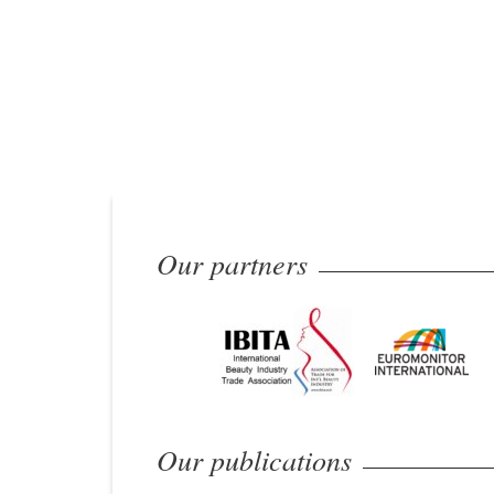
Our partners
Our publications