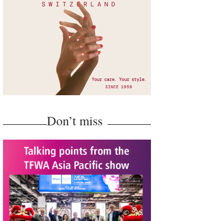
Don’t miss