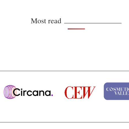
Most read