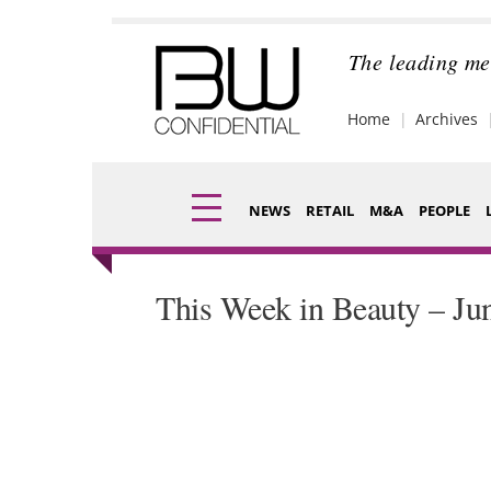
Skip
to
content
The leading me
Home
Archives
NEWS
RETAIL
M&A
PEOPLE
Finance
Fragran
This Week in Beauty – Ju
Digital
Packagi
Data
Comme
Trade Shows
Analysi
Trends