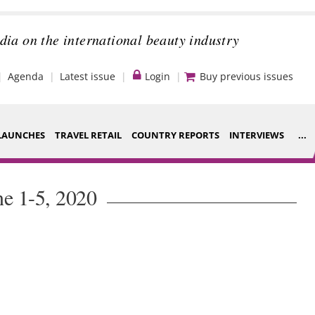
dia on the international beauty industry
Agenda
Latest issue
Login
Buy previous issues
LAUNCHES
TRAVEL RETAIL
COUNTRY REPORTS
INTERVIEWS
...
Strategy
ce Houses
ne 1-5, 2020
Video
ng
Companies to
nt
watch
s
Sustainability