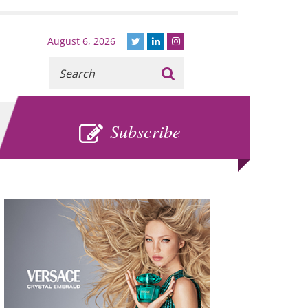
August 6, 2026
Recherche
:
SUBSCRIBE
Subscribe