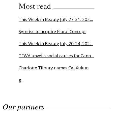
Most read
This Week in Beauty July 27-31, 202...
Symrise to acquire Floral Concept
This Week in Beauty July 20-24, 202...
TFWA unveils social causes for Cann...
Charlotte Tilbury names Cai Xukun
g...
The Beautyworld Middle East
Our partners
Awards...