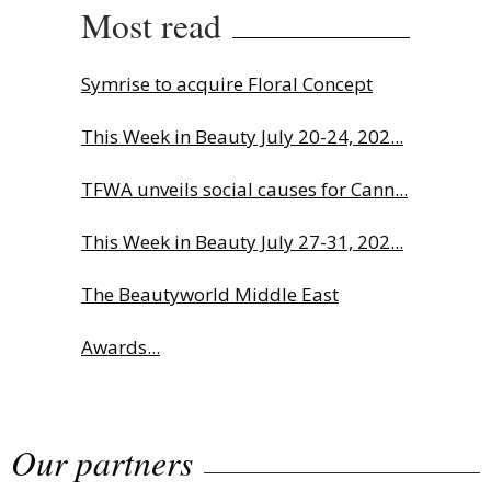
Most read
Symrise to acquire Floral Concept
This Week in Beauty July 20-24, 202...
TFWA unveils social causes for Cann...
This Week in Beauty July 27-31, 202...
The Beautyworld Middle East
Awards...
Charlotte Tilbury names Cai Xukun
Our partners
g...