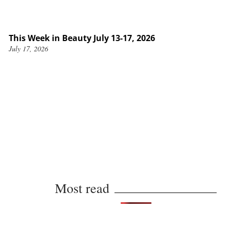
This Week in Beauty July 13-17, 2026
July 17, 2026
Most read