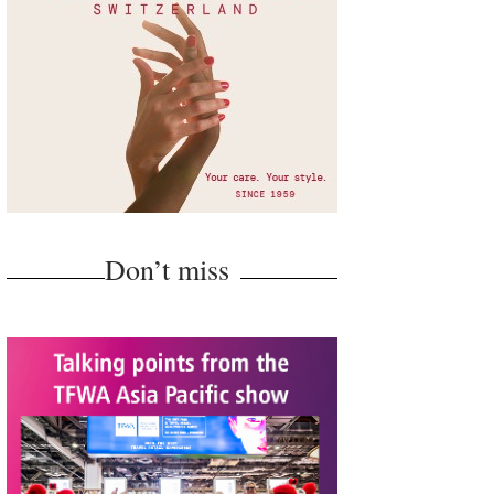
Don’t miss