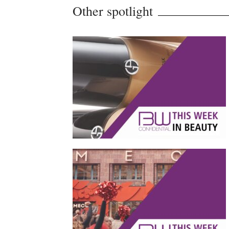
Other spotlight