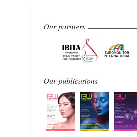
Our partners
Our publications