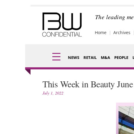
Skip
to
content
The leading me
Home
Archives
NEWS
RETAIL
M&A
PEOPLE
Finance
Fragran
This Week in Beauty June
Digital
Packagi
July 1, 2022
Data
Comme
Trade Shows
Analysi
Trends