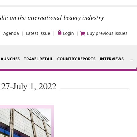
dia on the international beauty industry
Agenda
Latest issue
Login
Buy previous issues
LAUNCHES
TRAVEL RETAIL
COUNTRY REPORTS
INTERVIEWS
...
Strategy
ce Houses
 27-July 1, 2022
Video
ng
Companies to
nt
watch
s
Sustainability