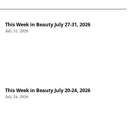
This Week in Beauty July 27-31, 2026
July 31, 2026
This Week in Beauty July 20-24, 2026
July 24, 2026