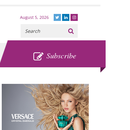
August 5, 2026
Recherche
:
SUBSCRIBE
Subscribe