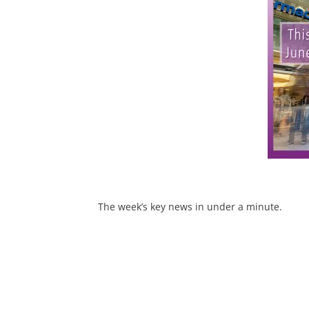
The week’s key news in under a minute.