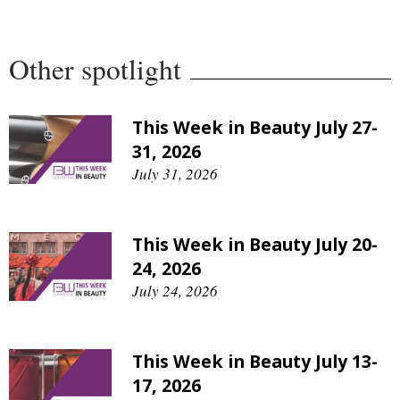
Comment
Analysis
Other spotlight
Strategy
Video
Companies to watch
This Week in Beauty July 27-
Sustainability
31, 2026
July 31, 2026
This Week in Beauty July 20-
24, 2026
July 24, 2026
This Week in Beauty July 13-
17, 2026