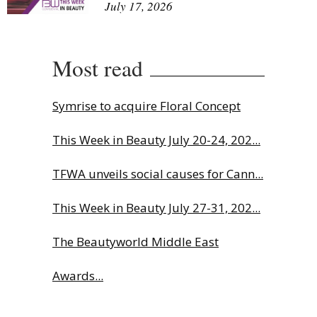
July 17, 2026
Most read
Symrise to acquire Floral Concept
This Week in Beauty July 20-24, 202...
TFWA unveils social causes for Cann...
This Week in Beauty July 27-31, 202...
The Beautyworld Middle East
Awards...
Charlotte Tilbury names Cai Xukun