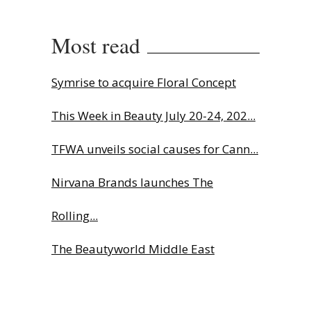
Most read
Symrise to acquire Floral Concept
This Week in Beauty July 20-24, 202...
TFWA unveils social causes for Cann...
Nirvana Brands launches The
Rolling...
The Beautyworld Middle East
Awards...