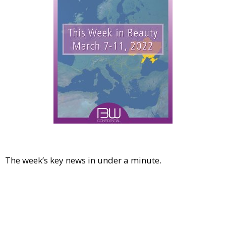
Comment
Analysis
Strategy
Video
Companies to watch
Sustainability
The week’s key news in under a minute.