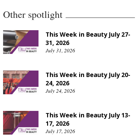
Other spotlight
This Week in Beauty July 27-
31, 2026
July 31, 2026
This Week in Beauty July 20-
24, 2026
July 24, 2026
This Week in Beauty July 13-
17, 2026
July 17, 2026