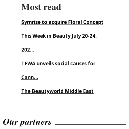
Most read
Symrise to acquire Floral Concept
This Week in Beauty July 20-24,
202...
TFWA unveils social causes for
Cann...
The Beautyworld Middle East
Awards...
Our partners
Nirvana Brands launches The