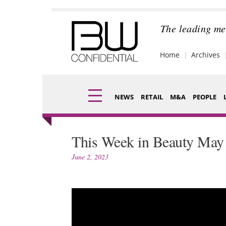
Skip
to
content
The leading me
Home
Archives
NEWS
RETAIL
M&A
PEOPLE
Finance
Fragran
This Week in Beauty May 
Digital
Packagi
June 2, 2023
Data
Comme
Trade Shows
Analysi
Trends