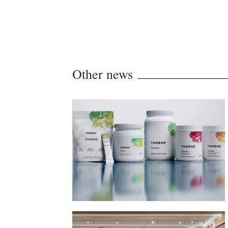
Other news