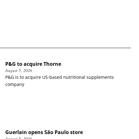
P&G to acquire Thorne
August 5, 2026
P&G is to acquire US-based nutritional supplements
company
Guerlain opens São Paulo store
August 5, 2026