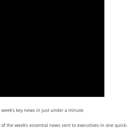
e week’s key news in just under a minute
f the week’s essential news sent to executives in one quick-