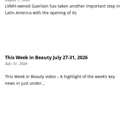
LVMH-owned Guerlain has taken another important step in
Latin America with the opening of its
This Week in Beauty July 27-31, 2026
July 31, 2026
This Week in Beauty video – A highlight of the week’s key
news in just under...