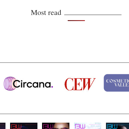
Most read