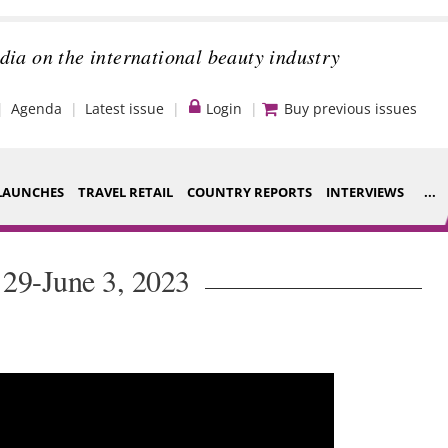
dia on the international beauty industry
Agenda
Latest issue
Login
Buy previous issues
LAUNCHES
TRAVEL RETAIL
COUNTRY REPORTS
INTERVIEWS
...
Strategy
ce Houses
29-June 3, 2023
Video
ng
Companies to
nt
watch
s
Sustainability