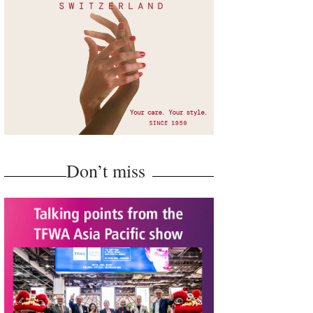
Don’t miss