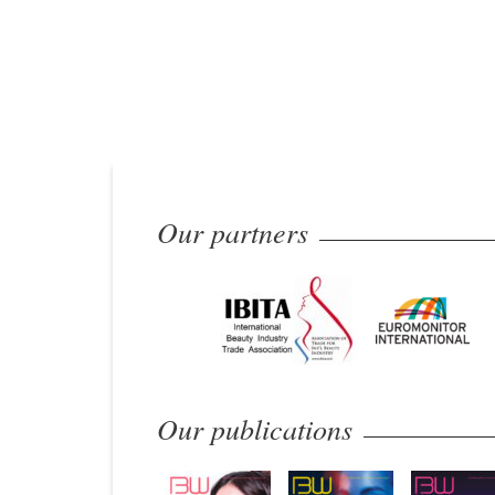
Our partners
Our publications