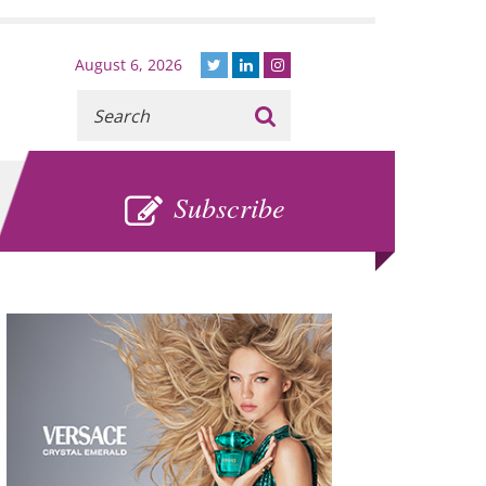
August 6, 2026
Recherche
:
SUBSCRIBE
Subscribe