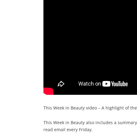
This Week in Beauty video – A highlight of th
This Week in Beauty also includes a summary o
read email every Friday.