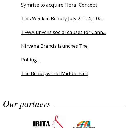
Symrise to acquire Floral Concept
This Week in Beauty July 20-24, 202...
TFWA unveils social causes for Cann...
Nirvana Brands launches The
Rolling...
The Beautyworld Middle East
Awards...
Our partners
Highlights from Esxence 2026
Albéa names new CEO