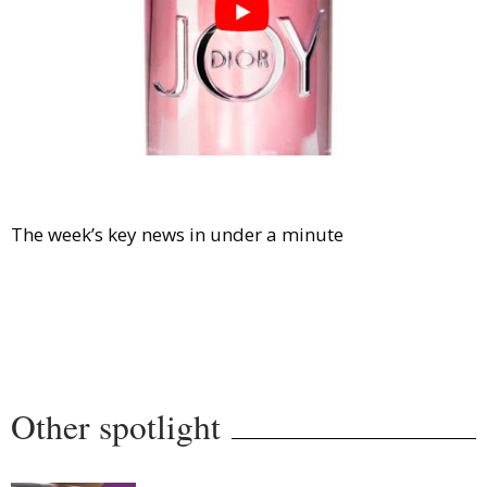
Comment
Analysis
Strategy
Video
Companies to watch
Sustainability
The week’s key news in under a minute
Other spotlight