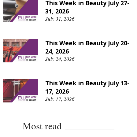
This Week in Beauty July 27-
31, 2026
July 31, 2026
This Week in Beauty July 20-
24, 2026
July 24, 2026
This Week in Beauty July 13-
17, 2026
July 17, 2026
Most read