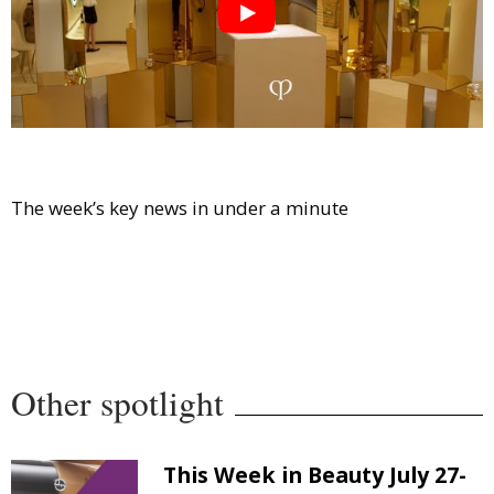
Comment
Analysis
Strategy
Video
Companies to watch
Sustainability
The week’s key news in under a minute
Other spotlight
This Week in Beauty July 27-