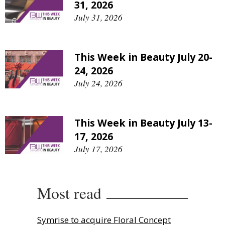
31, 2026
July 31, 2026
This Week in Beauty July 20-
24, 2026
July 24, 2026
This Week in Beauty July 13-
17, 2026
July 17, 2026
Most read
Symrise to acquire Floral Concept