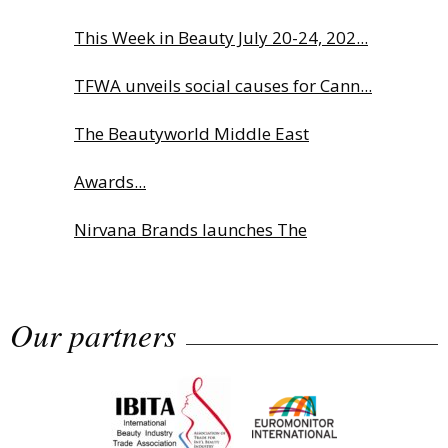
This Week in Beauty July 20-24, 202...
TFWA unveils social causes for Cann...
The Beautyworld Middle East
Awards...
Nirvana Brands launches The
Rolling...
Our partners
Fragrance Foundation France Award
2...
Highlights from Esxence 2026