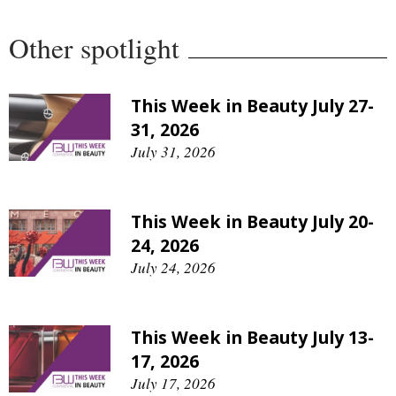
Other spotlight
This Week in Beauty July 27-
31, 2026
July 31, 2026
This Week in Beauty July 20-
24, 2026
July 24, 2026
This Week in Beauty July 13-
17, 2026
July 17, 2026