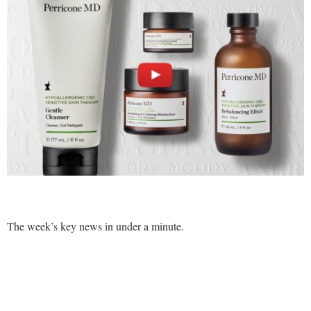
Comment
Analysis
Strategy
Video
Companies to watch
Sustainability
The week’s key news in under a minute.