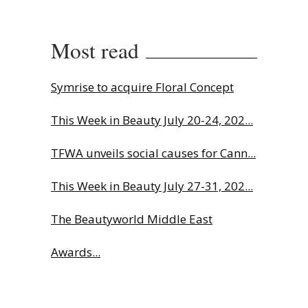
Most read
Symrise to acquire Floral Concept
This Week in Beauty July 20-24, 202...
TFWA unveils social causes for Cann...
This Week in Beauty July 27-31, 202...
The Beautyworld Middle East
Awards...
Charlotte Tilbury names Cai Xukun