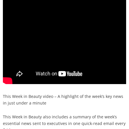
Analysis
Strategy
Video
Companies to watch
Sustainability
This Week in Beauty video – A highlight of the week’s key news
in just under a minute
This Week in Beauty also includes a summary of the week’s
essential news sent to executives in one quick-read email every