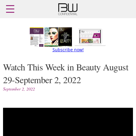
Home
Archives
Agenda
Skip
Latest issue
to
content
Login
Subscribe
Subscribe now!
Buy previous issues
Watch This Week in Beauty August
29-September 2, 2022
News
Finance
Retail
Digital
September 2, 2022
M&A
Data
People
Trade Shows
Launches
Trends
Travel Retail
Fragrance Houses
Country Reports
Packaging
Interviews
Comment