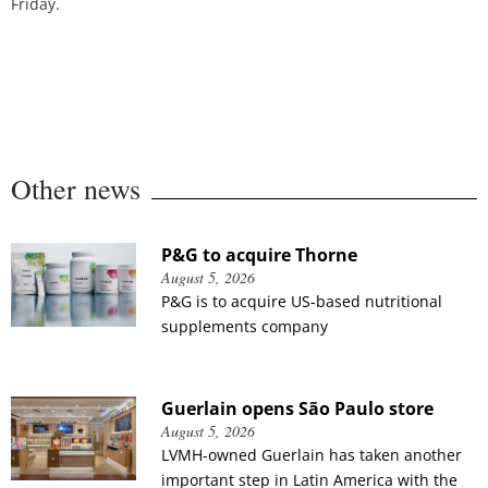
Friday.
Other news
P&G to acquire Thorne
August 5, 2026
P&G is to acquire US-based nutritional
supplements company
Guerlain opens São Paulo store
August 5, 2026
LVMH-owned Guerlain has taken another
important step in Latin America with the