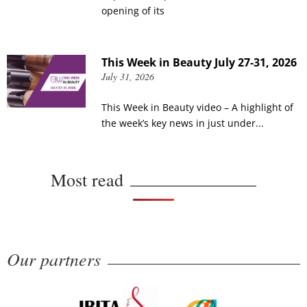
opening of its
This Week in Beauty July 27-31, 2026
July 31, 2026
This Week in Beauty video – A highlight of
the week’s key news in just under...
Most read
Our partners