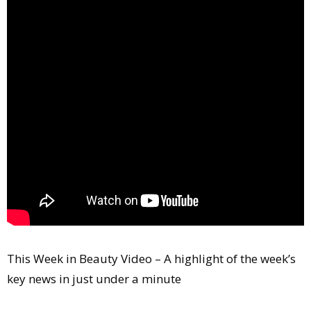
Comment
Analysis
Strategy
Video
Companies to watch
Sustainability
This Week in Beauty Video – A highlight of the week’s
key news in just under a minute