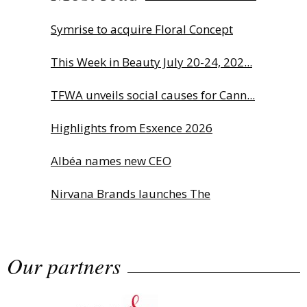
Symrise to acquire Floral Concept
This Week in Beauty July 20-24, 202...
TFWA unveils social causes for Cann...
Highlights from Esxence 2026
Albéa names new CEO
Nirvana Brands launches The
Rolling...
Our partners
The Beautyworld Middle East
Awards...