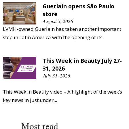
Guerlain opens São Paulo
store
August 5, 2026
LVMH-owned Guerlain has taken another important
step in Latin America with the opening of its
This Week in Beauty July 27-
31, 2026
July 31, 2026
This Week in Beauty video – A highlight of the week’s
key news in just under...
Most read