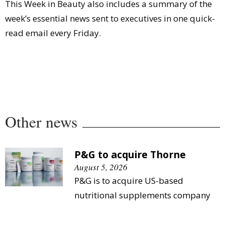
This Week in Beauty also includes a summary of the
week’s essential news sent to executives in one quick-
read email every Friday.
Other news
P&G to acquire Thorne
August 5, 2026
P&G is to acquire US-based
nutritional supplements company