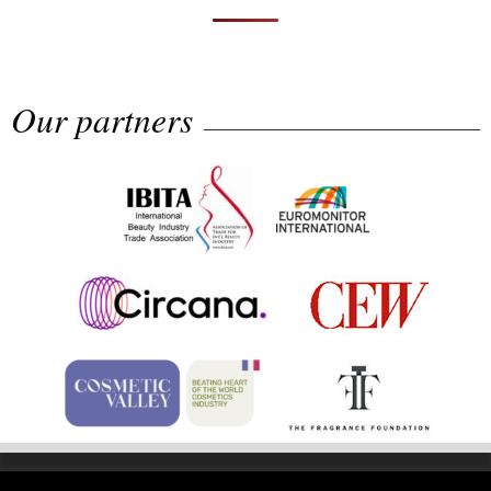
Our partners