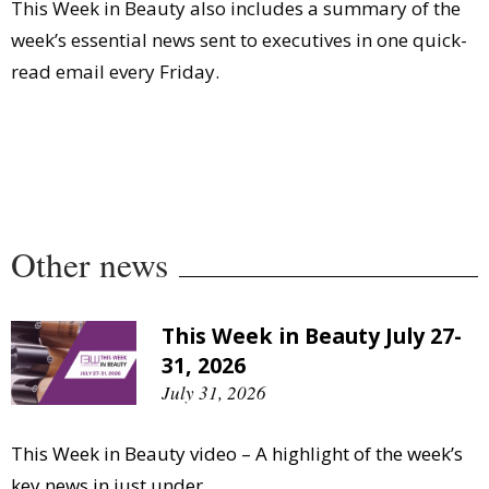
This Week in Beauty also includes a summary of the
week’s essential news sent to executives in one quick-
read email every Friday.
Other news
This Week in Beauty July 27-
31, 2026
July 31, 2026
This Week in Beauty video – A highlight of the week’s
key news in just under...