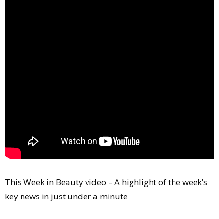
Comment
Analysis
Strategy
Video
Companies to watch
Sustainability
This Week in Beauty video – A highlight of the week’s
key news in just under a minute