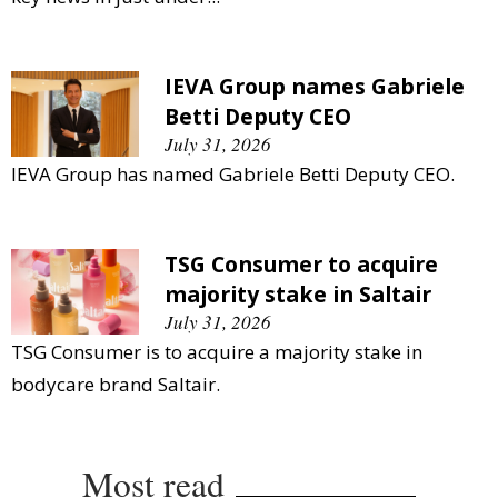
IEVA Group names Gabriele
Betti Deputy CEO
July 31, 2026
IEVA Group has named Gabriele Betti Deputy CEO.
TSG Consumer to acquire
majority stake in Saltair
July 31, 2026
TSG Consumer is to acquire a majority stake in
bodycare brand Saltair.
Most read