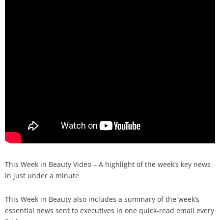
Analysis
Strategy
Video
Companies to watch
Sustainability
This Week in Beauty Video – A highlight of the week’s key news
in just under a minute
This Week in Beauty also includes a summary of the week’s
essential news sent to executives in one quick-read email every