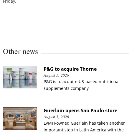
Friday.
Other news
P&G to acquire Thorne
August 5, 2026
P&G is to acquire US-based nutritional
supplements company
Guerlain opens São Paulo store
August 5, 2026
LVMH-owned Guerlain has taken another
important step in Latin America with the