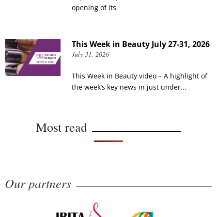
opening of its
This Week in Beauty July 27-31, 2026
July 31, 2026
This Week in Beauty video – A highlight of
the week’s key news in just under...
Most read
Our partners