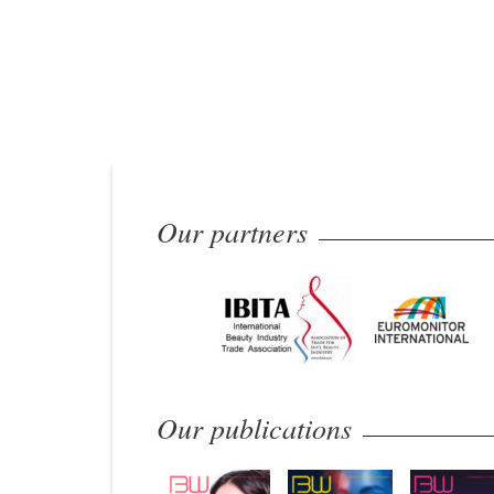
Our partners
Our publications