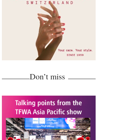
Don’t miss