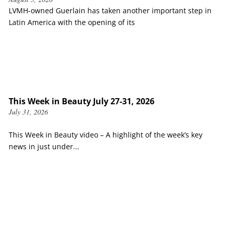
LVMH-owned Guerlain has taken another important step in
Latin America with the opening of its
This Week in Beauty July 27-31, 2026
July 31, 2026
This Week in Beauty video – A highlight of the week’s key
news in just under...