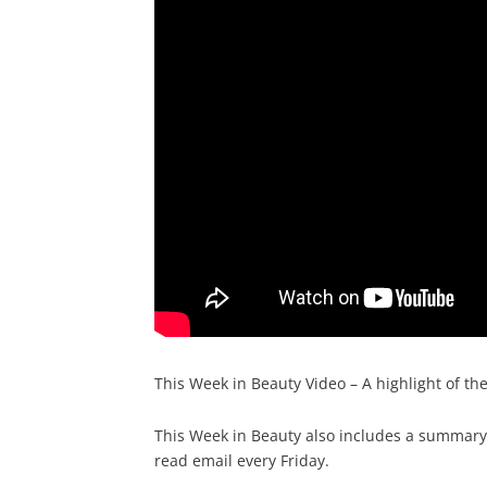
This Week in Beauty Video – A highlight of th
This Week in Beauty also includes a summary o
read email every Friday.