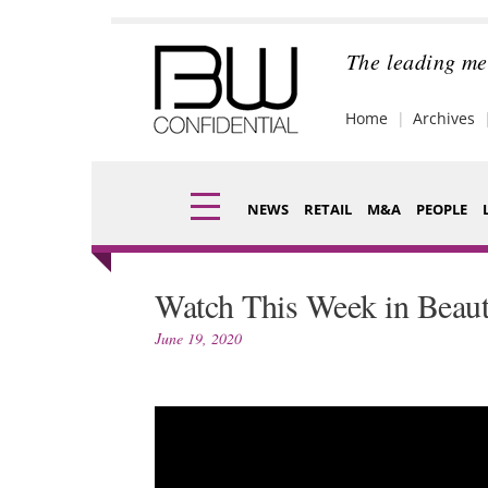
Skip
to
content
The leading me
Home
Archives
NEWS
RETAIL
M&A
PEOPLE
Finance
Fragran
Watch This Week in Beaut
Digital
Packagi
June 19, 2020
Data
Comme
Trade Shows
Analysi
Trends