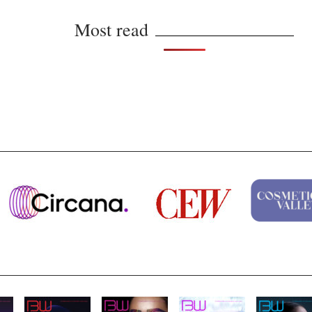
Most read