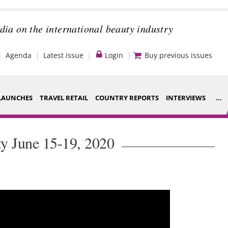
dia on the international beauty industry
Agenda
Latest issue
Login
Buy previous issues
LAUNCHES
TRAVEL RETAIL
COUNTRY REPORTS
INTERVIEWS
...
Strategy
ce Houses
y June 15-19, 2020
Video
ng
Companies to
nt
watch
s
Sustainability