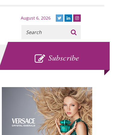
August 6, 2026
Recherche
:
SUBSCRIBE
Subscribe