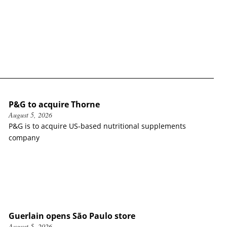
P&G to acquire Thorne
August 5, 2026
P&G is to acquire US-based nutritional supplements
company
Guerlain opens São Paulo store
August 5, 2026