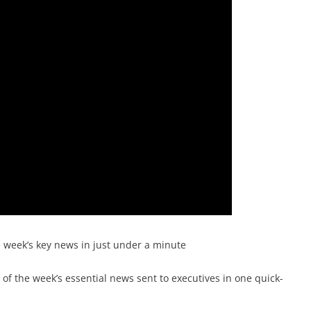
e week’s key news in just under a minute
f the week’s essential news sent to executives in one quick-