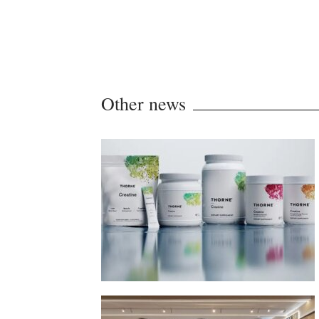
Other news