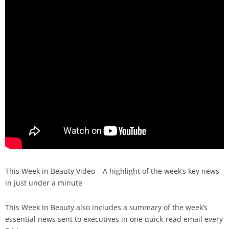
Analysis
Strategy
Video
Companies to watch
Sustainability
This Week in Beauty Video – A highlight of the week’s key news
in just under a minute
This Week in Beauty also includes a summary of the week’s
essential news sent to executives in one quick-read email every