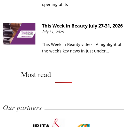
opening of its
This Week in Beauty July 27-31, 2026
July 31, 2026
This Week in Beauty video – A highlight of
the week’s key news in just under...
Most read
Our partners