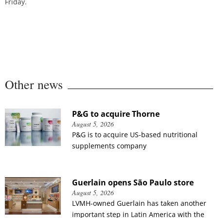
Friday.
Other news
P&G to acquire Thorne
August 5, 2026
P&G is to acquire US-based nutritional
supplements company
Guerlain opens São Paulo store
August 5, 2026
LVMH-owned Guerlain has taken another
important step in Latin America with the