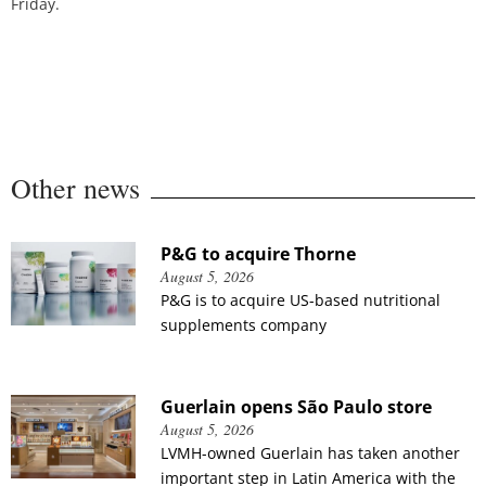
Friday.
Other news
P&G to acquire Thorne
August 5, 2026
P&G is to acquire US-based nutritional
supplements company
Guerlain opens São Paulo store
August 5, 2026
LVMH-owned Guerlain has taken another
important step in Latin America with the