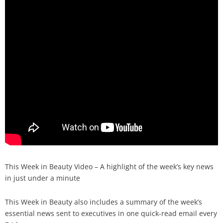
Analysis
Strategy
Video
Companies to watch
Sustainability
This Week in Beauty Video – A highlight of the week’s key news
in just under a minute
This Week in Beauty also includes a summary of the week’s
essential news sent to executives in one quick-read email every