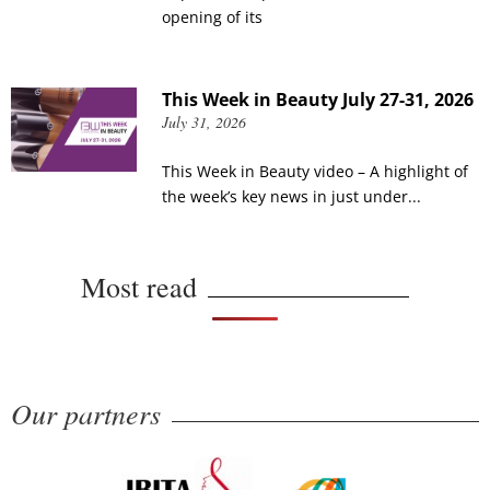
opening of its
This Week in Beauty July 27-31, 2026
July 31, 2026
This Week in Beauty video – A highlight of
the week’s key news in just under...
Most read
Our partners