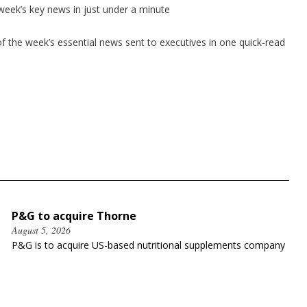
 week’s key news in just under a minute
 the week’s essential news sent to executives in one quick-read
P&G to acquire Thorne
August 5, 2026
P&G is to acquire US-based nutritional supplements company