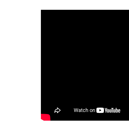
Comme
Trade Shows
Analysis
Trends