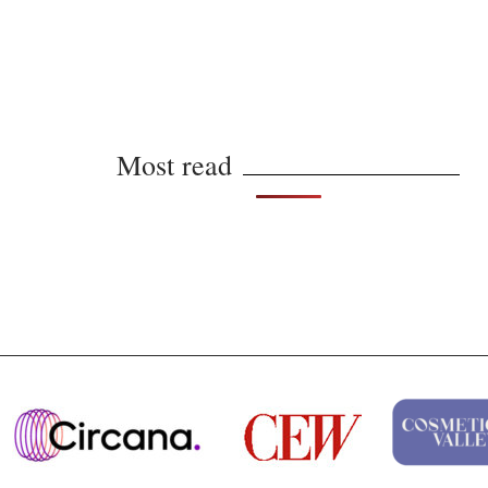
Most read