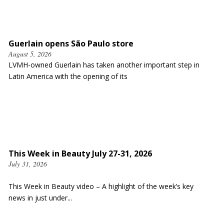
Guerlain opens São Paulo store
August 5, 2026
LVMH-owned Guerlain has taken another important step in
Latin America with the opening of its
This Week in Beauty July 27-31, 2026
July 31, 2026
This Week in Beauty video – A highlight of the week’s key
news in just under...