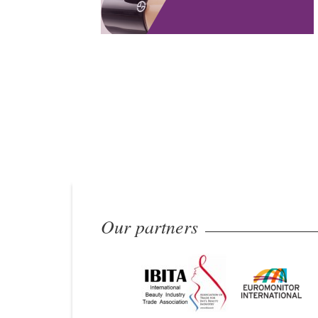
Our partners