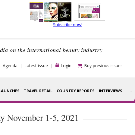
Subscribe now!
dia on the international beauty industry
Agenda
Latest issue
Login
Buy previous issues
LAUNCHES
TRAVEL RETAIL
COUNTRY REPORTS
INTERVIEWS
...
Strategy
ce Houses
ty November 1-5, 2021
Video
ng
Companies to