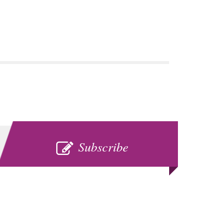
SUBSCRIBE
Subscribe