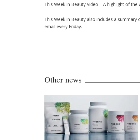
This Week in Beauty Video – A highlight of the
This Week in Beauty also includes a summary of
email every Friday.
Other news