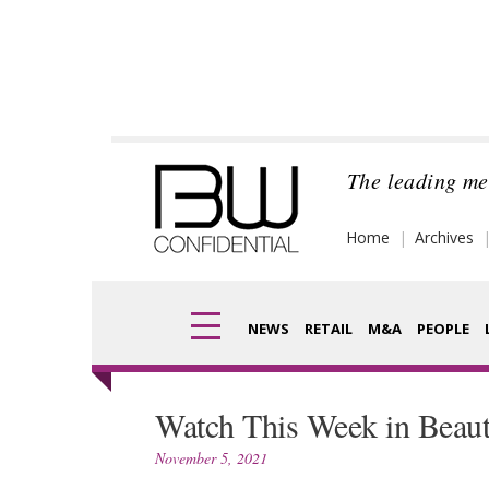
Skip
to
content
The leading me
Home
Archives
NEWS
RETAIL
M&A
PEOPLE
Finance
Fragran
Watch This Week in Beau
Digital
Packagi
November 5, 2021
Data