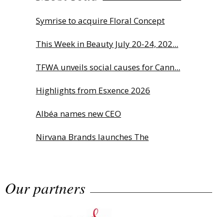
Symrise to acquire Floral Concept
This Week in Beauty July 20-24, 202...
TFWA unveils social causes for Cann...
Highlights from Esxence 2026
Albéa names new CEO
Nirvana Brands launches The
Rolling...
Our partners
The Beautyworld Middle East
Awards...