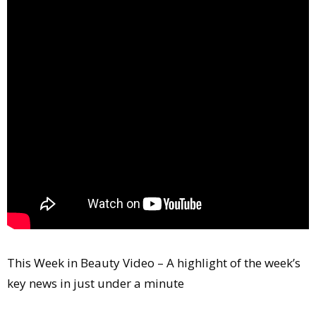
Comment
Analysis
Strategy
Video
Companies to watch
Sustainability
This Week in Beauty Video – A highlight of the week’s
key news in just under a minute