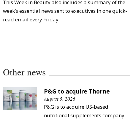
This Week in Beauty also includes a summary of the
week’s essential news sent to executives in one quick-
read email every Friday.
Other news
P&G to acquire Thorne
August 5, 2026
P&G is to acquire US-based
nutritional supplements company