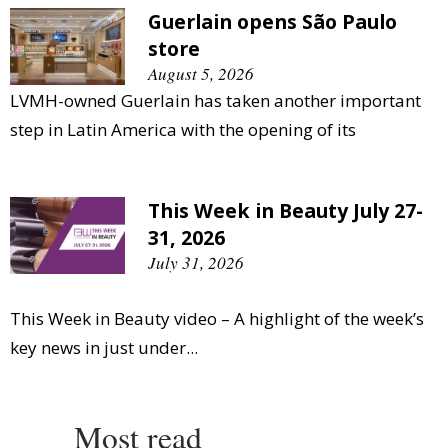
Guerlain opens São Paulo
store
August 5, 2026
LVMH-owned Guerlain has taken another important
step in Latin America with the opening of its
This Week in Beauty July 27-
31, 2026
July 31, 2026
This Week in Beauty video – A highlight of the week’s
key news in just under...
Most read