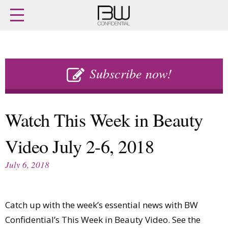
Home
Archives
Agenda
Skip
Latest issue
to
Subscribe now!
Login
content
Subscribe
Buy previous issues
Watch This Week in Beauty
News
Finance
Video July 2-6, 2018
Retail
Digital
M&A
Data
July 6, 2018
People
Trade Shows
Launches
Travel Retail
Trends
Country Reports
Catch up with the week’s essential news with BW
Fragrance Houses
Interviews
Confidential’s This Week in Beauty Video. See the
Packaging