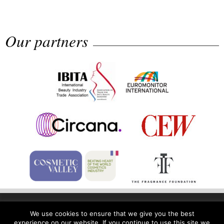
Rolling...
Our partners
The Beautyworld Middle East
Awards...
Home
Privacy Policy
Legal Notice
We use cookies to ensure that we give you the best
experience on our website. If you continue to use this site we