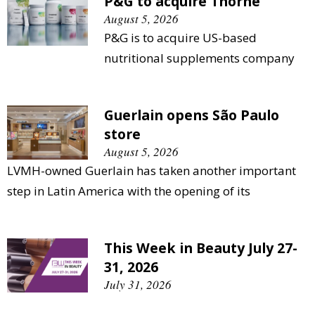
P&G to acquire Thorne
August 5, 2026
P&G is to acquire US-based
nutritional supplements company
Guerlain opens São Paulo
store
August 5, 2026
LVMH-owned Guerlain has taken another important
step in Latin America with the opening of its
This Week in Beauty July 27-
31, 2026
July 31, 2026