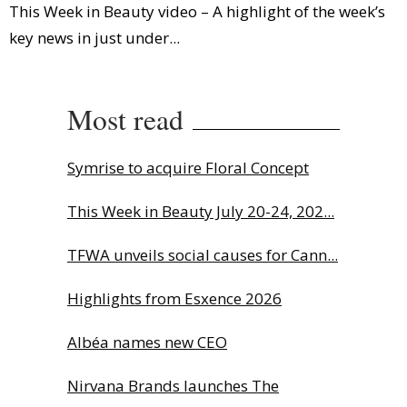
This Week in Beauty video – A highlight of the week’s
key news in just under...
Most read
Symrise to acquire Floral Concept
This Week in Beauty July 20-24, 202...
TFWA unveils social causes for Cann...
Highlights from Esxence 2026
Albéa names new CEO
Nirvana Brands launches The