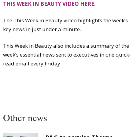
THIS
WEEK IN BEAUTY VIDEO HERE.
Comment
Analysis
The This Week in Beauty video highlights the week’s
Strategy
key news in just under a minute.
Video
Companies to watch
This Week in Beauty also includes a summary of the
Sustainability
week’s essential news sent to executives in one quick-
read email every Friday.
Other news