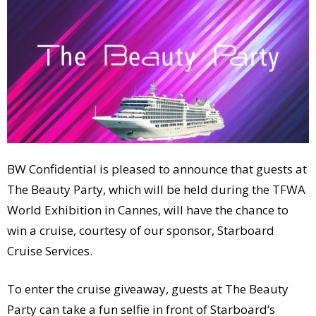
Comment
Analysis
Strategy
Video
Companies to watch
Sustainability
BW Confidential is pleased to announce that guests at
The Beauty Party, which will be held during the TFWA
World Exhibition in Cannes, will have the chance to
win a cruise, courtesy of our sponsor, Starboard
Cruise Services.
To enter the cruise giveaway, guests at The Beauty
Party can take a fun selfie in front of Starboard’s