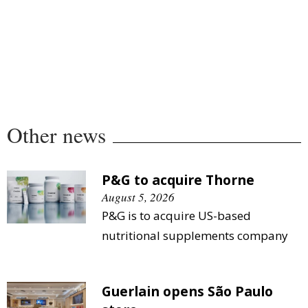
Other news
P&G to acquire Thorne
August 5, 2026
P&G is to acquire US-based
nutritional supplements company
Guerlain opens São Paulo