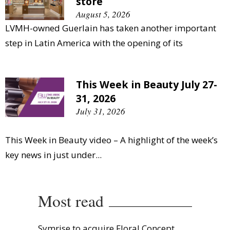
store
August 5, 2026
LVMH-owned Guerlain has taken another important
step in Latin America with the opening of its
This Week in Beauty July 27-
31, 2026
July 31, 2026
This Week in Beauty video – A highlight of the week’s
key news in just under...
Most read
Symrise to acquire Floral Concept