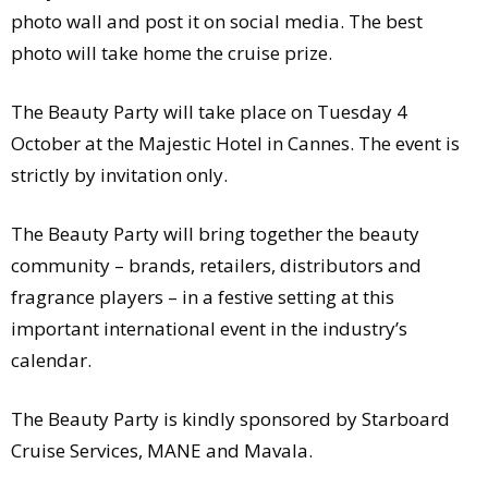
photo wall and post it on social media. The best
photo will take home the cruise prize.
The Beauty Party will take place on Tuesday 4
October at the Majestic Hotel in Cannes. The event is
strictly by invitation only.
The Beauty Party will bring together the beauty
community – brands, retailers, distributors and
fragrance players – in a festive setting at this
important international event in the industry’s
calendar.
The Beauty Party is kindly sponsored by Starboard
Cruise Services, MANE and Mavala.