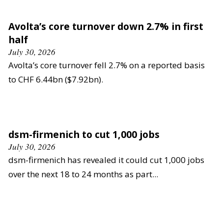
Avolta’s core turnover down 2.7% in first
half
July 30, 2026
Avolta’s core turnover fell 2.7% on a reported basis
to CHF 6.44bn ($7.92bn).
dsm-firmenich to cut 1,000 jobs
July 30, 2026
dsm-firmenich has revealed it could cut 1,000 jobs
over the next 18 to 24 months as part...