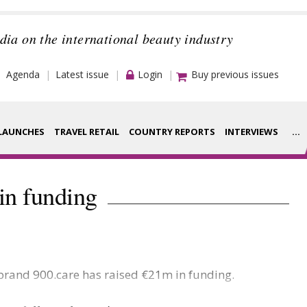
dia on the international beauty industry
Agenda
Latest issue
Login
Buy previous issues
LAUNCHES
TRAVEL RETAIL
COUNTRY REPORTS
INTERVIEWS
...
Strategy
rance Houses
in funding
Video
aging
Companies to
ment
watch
 brand 900.care has raised €21m in funding.
ysis
Sustainability