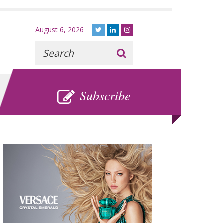
August 6, 2026
Recherche
:
SUBSCRIBE
Subscribe