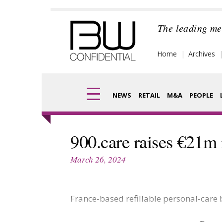
Skip
to
The leading me
content
Home
Archives
NEWS
RETAIL
M&A
PEOPLE
Finance
Frag
900.care raises €21m 
Digital
Pack
March 26, 2024
Data
Com
Trade Shows
France-based refillable personal-care
Anal
Trends