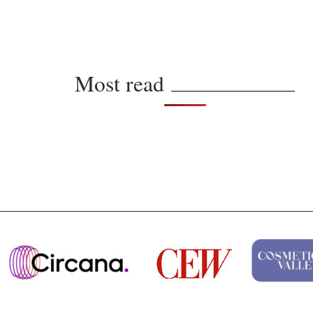
Most read