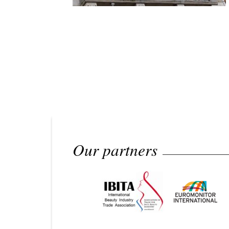
Our partners