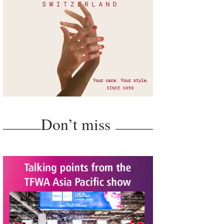
Don’t miss