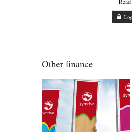
Read 
Log
Other finance