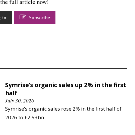
the full article now!
 in
Subscribe
Symrise’s organic sales up 2% in the first
half
July 30, 2026
Symrise’s organic sales rose 2% in the first half of
2026 to €2.53bn.