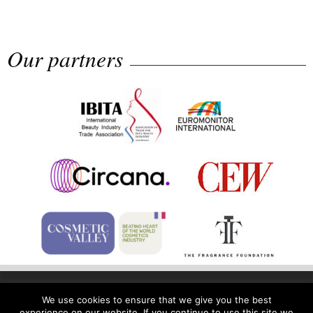
Rolling...
Our partners
Fragrance Foundation France Award
2...
Highlights from Esxence 2026
Home
Privacy Policy
Legal Notice
We use cookies to ensure that we give you the best
experience on our website. If you continue to use this site we