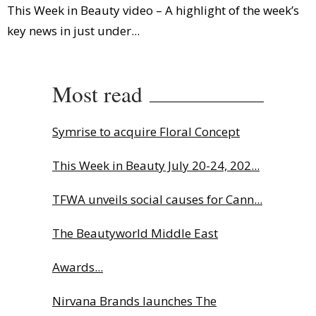
This Week in Beauty video – A highlight of the week’s
key news in just under...
Most read
Symrise to acquire Floral Concept
This Week in Beauty July 20-24, 202...
TFWA unveils social causes for Cann...
The Beautyworld Middle East
Awards...
Nirvana Brands launches The