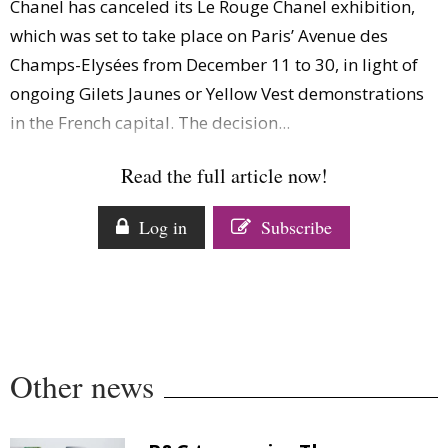
Chanel has canceled its Le Rouge Chanel exhibition,
Comment
which was set to take place on Paris’ Avenue des
Analysis
Champs-Elysées from December 11 to 30, in light of
Strategy
ongoing Gilets Jaunes or Yellow Vest demonstrations
Video
in the French capital. The decision...
Companies to watch
Sustainability
Read the full article now!
Log in
Subscribe
Other news