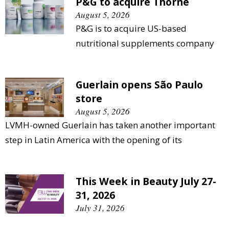
P&G to acquire Thorne
August 5, 2026
P&G is to acquire US-based
nutritional supplements company
Guerlain opens São Paulo
store
August 5, 2026
LVMH-owned Guerlain has taken another important
step in Latin America with the opening of its
This Week in Beauty July 27-
31, 2026
July 31, 2026