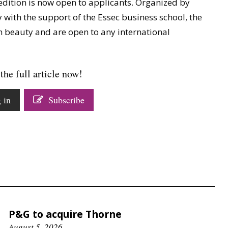
edition is now open to applicants. Organized by
 with the support of the Essec business school, the
n beauty and are open to any international
the full article now!
 in
Subscribe
P&G to acquire Thorne
August 5, 2026