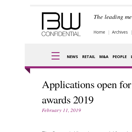
Skip
to
The leading me
content
Home
Archives
NEWS
RETAIL
M&A
PEOPLE
Finance
Frag
Applications open for
Digital
Pack
awards 2019
Data
Com
February 11, 2019
Trade Shows
Anal
Trends