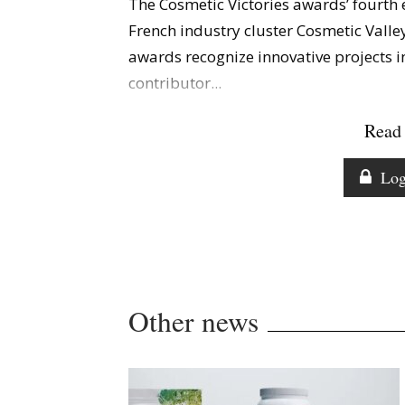
The Cosmetic Victories awards’ fourth 
French industry cluster Cosmetic Valley
awards recognize innovative projects i
contributor...
Read 
Log
Other news