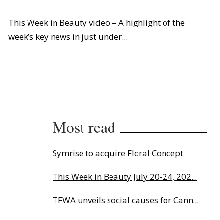
This Week in Beauty video – A highlight of the
week’s key news in just under...
Most read
Symrise to acquire Floral Concept
This Week in Beauty July 20-24, 202...
TFWA unveils social causes for Cann...