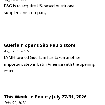
P&G is to acquire US-based nutritional
supplements company
Guerlain opens São Paulo store
August 5, 2026
LVMH-owned Guerlain has taken another
important step in Latin America with the opening
of its
This Week in Beauty July 27-31, 2026
July 31, 2026