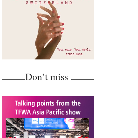
Don’t miss