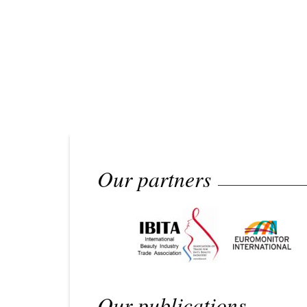
Our partners
Our publications