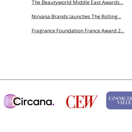
The Beautyworld Middle East Awards...
Nirvana Brands launches The Rolling...
Fragrance Foundation France Award 2...
Highlights from Esxence 2026