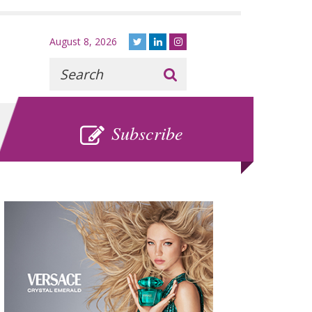
August 8, 2026
Recherche
:
SUBSCRIBE
Subscribe