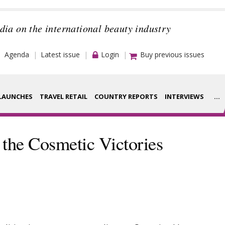
dia on the international beauty industry
Agenda
Latest issue
Login
Buy previous issues
LAUNCHES
TRAVEL RETAIL
COUNTRY REPORTS
INTERVIEWS
...
Strategy
rance Houses
 the Cosmetic Victories
Video
aging
Companies to
ment
watch
ysis
Sustainability