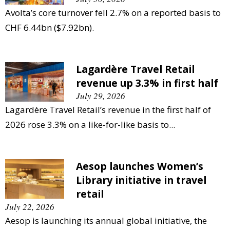
Avolta’s core turnover fell 2.7% on a reported basis to
CHF 6.44bn ($7.92bn).
Lagardère Travel Retail
revenue up 3.3% in first half
July 29, 2026
Lagardère Travel Retail’s revenue in the first half of
2026 rose 3.3% on a like-for-like basis to...
Aesop launches Women’s
Library initiative in travel
retail
July 22, 2026
Aesop is launching its annual global initiative, the