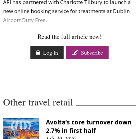
ARI has partnered with Charlotte Tilbury to launch a
Comment
new online booking service for treatments at Dublin
Analysis
Airport Duty Free.
Strategy
Video
Read the full article now!
Companies to watch
Sustainability
Log in
Subscribe
Other travel retail
Avolta’s core turnover down
2.7% in first half
July 30, 2026