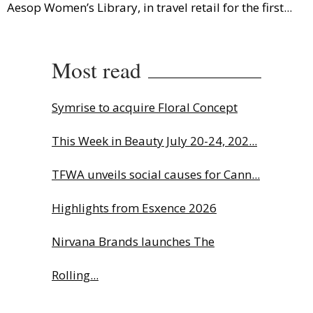
Aesop Women’s Library, in travel retail for the first...
Most read
Symrise to acquire Floral Concept
This Week in Beauty July 20-24, 202...
TFWA unveils social causes for Cann...
Highlights from Esxence 2026
Nirvana Brands launches The
Rolling...
The Beautyworld Middle East