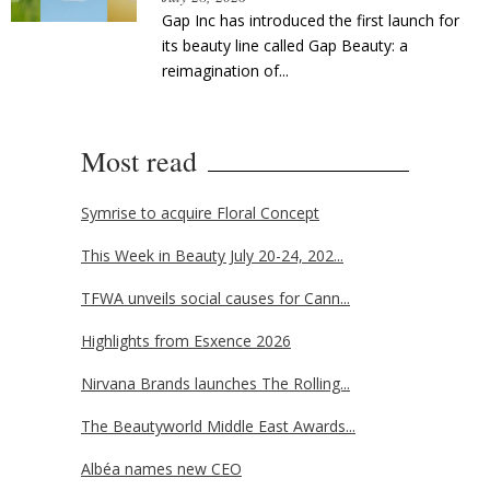
Gap Inc has introduced the first launch for
its beauty line called Gap Beauty: a
reimagination of...
Most read
Symrise to acquire Floral Concept
This Week in Beauty July 20-24, 202...
TFWA unveils social causes for Cann...
Highlights from Esxence 2026
Nirvana Brands launches The Rolling...
The Beautyworld Middle East Awards...
Albéa names new CEO