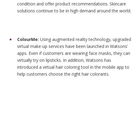
condition and offer product recommendations. Skincare
solutions continue to be in high demand around the world.
ColourMe:
Using augmented reality technology, upgraded
virtual make-up services have been launched in Watsons’
apps. Even if customers are wearing face masks, they can
virtually try on lipsticks. In addition, Watsons has
introduced a virtual hair coloring tool in the mobile app to
help customers choose the right hair colorants.