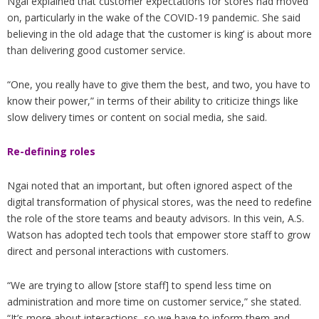
Ngai explained that customer expectations for stores had moved
on, particularly in the wake of the COVID-19 pandemic. She said
believing in the old adage that ‘the customer is king’ is about more
than delivering good customer service.
“One, you really have to give them the best, and two, you have to
know their power,” in terms of their ability to criticize things like
slow delivery times or content on social media, she said.
Re-defining roles
Ngai noted that an important, but often ignored aspect of the
digital transformation of physical stores, was the need to redefine
the role of the store teams and beauty advisors. In this vein, A.S.
Watson has adopted tech tools that empower store staff to grow
direct and personal interactions with customers.
“We are trying to allow [store staff] to spend less time on
administration and more time on customer service,” she stated.
“It’s more about interactions, so we have to inform them and