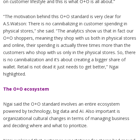
on customer lifestyle and this is what O+O is all about.”
“The motivation behind this O+O standard is very clear for
A.S.Watson: There is no cannibalizing in customer spending in
physical stores,” she said. “The analytics show us that in fact our
O+O shoppers, meaning they shop with us both in physical stores
and online, their spending is actually three times more than the
customers who shop with us only in the physical stores. So, there
is no cannibalization and it’s about creating a bigger share of
wallet. Retail is not dead it just needs to get better,” Ngai
highlighted.
The O+O ecosystem
Ngai said the O+O standard involves an entire ecosystem
powered by technology, big data and AI. Also important is
organizational cultural changes in terms of managing business
and deciding where and what to prioritize.