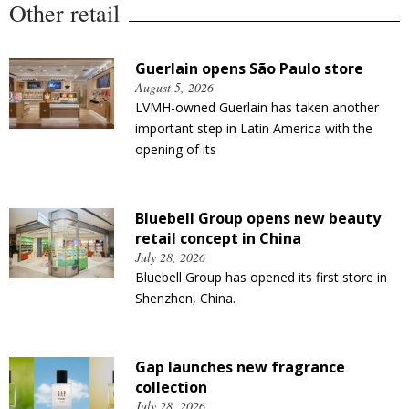
Other retail
Guerlain opens São Paulo store
August 5, 2026
LVMH-owned Guerlain has taken another
important step in Latin America with the
opening of its
Bluebell Group opens new beauty
retail concept in China
July 28, 2026
Bluebell Group has opened its first store in
Shenzhen, China.
Gap launches new fragrance
collection
July 28, 2026