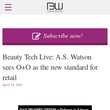
Home
Archives
Agenda
Skip
Latest issue
to
Subscribe now!
content
Login
Subscribe
Buy previous issues
Beauty Tech Live: A.S. Watson
News
Finance
sees O+O as the new standard for
Retail
Digital
retail
M&A
Data
People
Trade Shows
April 14, 2021
Launches
Trends
Travel Retail
Fragrance Houses
Country Reports
Packaging
Interviews
Comment