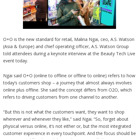
O+O is the new standard for retail, Malina Ngai, ceo, A.S. Watson
(Asia & Europe) and chief operating officer, A.S. Watson Group
told attendees during a keynote interview at the Beauty Tech Live
event today.
Ngai said O+O (online to offline or offline to online) refers to how
today’s customers shop – a journey that almost always involves
online plus offline. She said the concept differs from O2O, which
refers to driving customers from one channel to another.
“But this is not what the customers want, they want to shop
wherever and whenever they like,” said Ngai. “So, forget about
physical versus online, it’s not either or, but the most integrated
customer experience in every touchpoint. And the focus should be