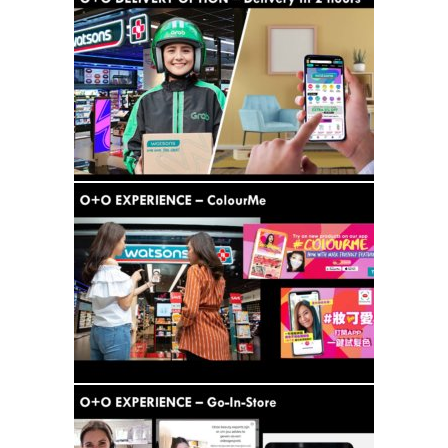
Analysis
Strategy
Video
Companies to watch
Sustainability