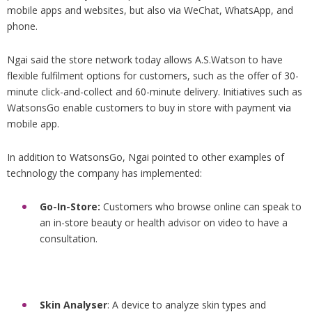
mobile apps and websites, but also via WeChat, WhatsApp, and
phone.
Ngai said the store network today allows A.S.Watson to have
flexible fulfilment options for customers, such as the offer of 30-
minute click-and-collect and 60-minute delivery. Initiatives such as
WatsonsGo enable customers to buy in store with payment via
mobile app.
In addition to WatsonsGo, Ngai pointed to other examples of
technology the company has implemented:
Go-In-Store:
Customers who browse online can speak to
an in-store beauty or health advisor on video to have a
consultation.
Skin Analyser
: A device to analyze skin types and