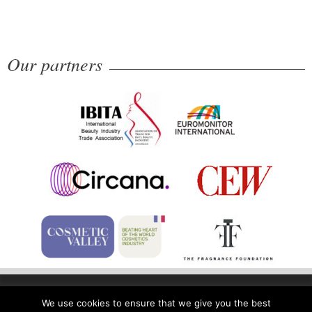
Our partners
Home
Privacy Policy
Legal Notice
We use cookies to ensure that we give you the best