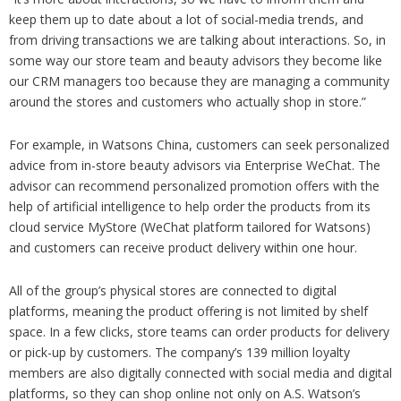
keep them up to date about a lot of social-media trends, and
from driving transactions we are talking about interactions. So, in
some way our store team and beauty advisors they become like
our CRM managers too because they are managing a community
around the stores and customers who actually shop in store.”
For example, in Watsons China, customers can seek personalized
advice from in-store beauty advisors via Enterprise WeChat. The
advisor can recommend personalized promotion offers with the
help of artificial intelligence to help order the products from its
cloud service MyStore (WeChat platform tailored for Watsons)
and customers can receive product delivery within one hour.
All of the group’s physical stores are connected to digital
platforms, meaning the product offering is not limited by shelf
space. In a few clicks, store teams can order products for delivery
or pick-up by customers. The company’s 139 million loyalty
members are also digitally connected with social media and digital
platforms, so they can shop online not only on A.S. Watson’s