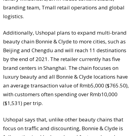
branding team, Tmall retail operations and global
logistics.
Additionally, Ushopal plans to expand multi-brand
beauty chain Bonnie & Clyde to more cities, such as
Beijing and Chengdu and will reach 11 destinations
by the end of 2021. The retailer currently has five
brand centers in Shanghai. The chain focuses on
luxury beauty and all Bonnie & Clyde locations have
an average transaction value of Rmb5,000 ($765.50),
with customers often spending over Rmb10,000
($1,531) per trip.
Ushopal says that, unlike other beauty chains that
focus on traffic and discounting, Bonnie & Clyde is