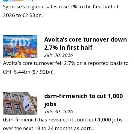
Symrise’s organic sales rose 2% in the first half of
2026 to €2.53bn.
Avolta’s core turnover down
2.7% in first half
July 30, 2026
Avolta’s core turnover fell 2.7% on a reported basis to
CHF 6.44bn ($7.92bn).
dsm-firmenich to cut 1,000
jobs
July 30, 2026
dsm-firmenich has revealed it could cut 1,000 jobs
over the next 18 to 24 months as part...