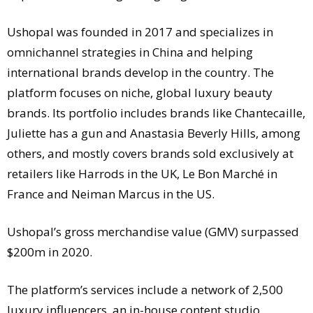
Ushopal was founded in 2017 and specializes in
omnichannel strategies in China and helping
international brands develop in the country. The
platform focuses on niche, global luxury beauty
brands. Its portfolio includes brands like Chantecaille,
Juliette has a gun and Anastasia Beverly Hills, among
others, and mostly covers brands sold exclusively at
retailers like Harrods in the UK, Le Bon Marché in
France and Neiman Marcus in the US.
Ushopal’s gross merchandise value (GMV) surpassed
$200m in 2020.
The platform’s services include a network of 2,500
luxury influencers, an in-house content studio,