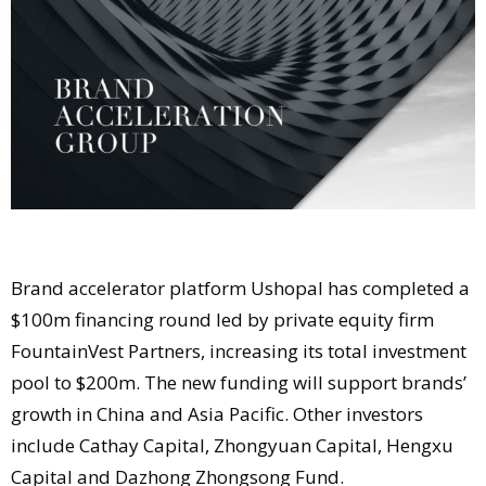
Comment
Analysis
Strategy
Video
Companies to watch
Sustainability
Brand accelerator platform Ushopal has completed a
$100m financing round led by private equity firm
FountainVest Partners, increasing its total investment
pool to $200m. The new funding will support brands’
growth in China and Asia Pacific. Other investors
include Cathay Capital, Zhongyuan Capital, Hengxu
Capital and Dazhong Zhongsong Fund.