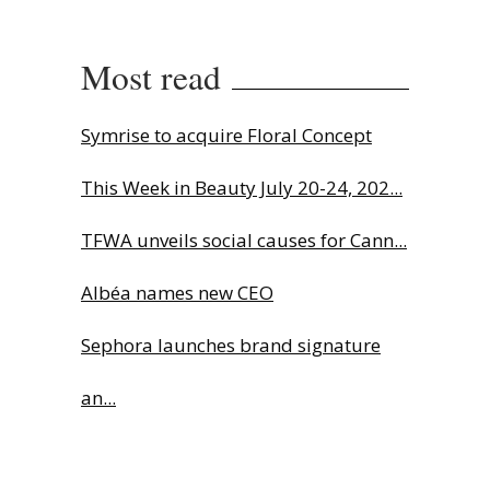
Most read
Symrise to acquire Floral Concept
This Week in Beauty July 20-24, 202...
TFWA unveils social causes for Cann...
Albéa names new CEO
Sephora launches brand signature
an...
Charlotte Tilbury names Cai Xukun