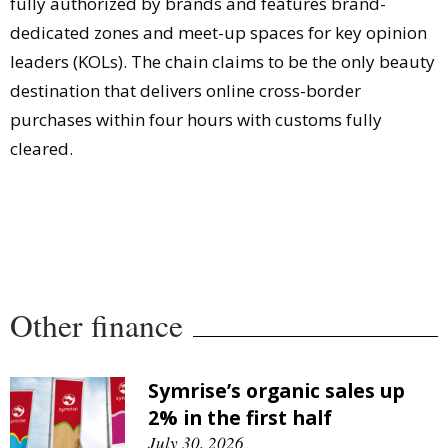
fully authorized by brands and features brand-
dedicated zones and meet-up spaces for key opinion
leaders (KOLs). The chain claims to be the only beauty
destination that delivers online cross-border
purchases within four hours with customs fully
cleared.
Other finance
Symrise’s organic sales up
2% in the first half
July 30, 2026