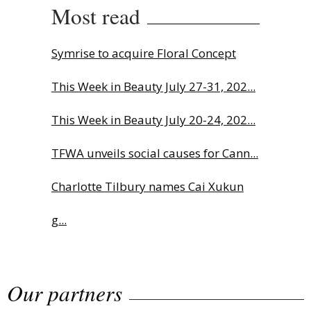
Most read
Symrise to acquire Floral Concept
This Week in Beauty July 27-31, 202...
This Week in Beauty July 20-24, 202...
TFWA unveils social causes for Cann...
Charlotte Tilbury names Cai Xukun
g...
The Beautyworld Middle East
Our partners
Awards...