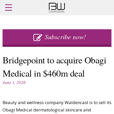
Home
Archives
Agenda
Skip
Latest issue
to
Subscribe now!
Login
content
Subscribe
Buy previous issues
Bridgepoint to acquire Obagi
News
Finance
Medical in $460m deal
Retail
Digital
M&A
Data
June 1, 2026
People
Trade Shows
Launches
Travel Retail
Trends
Country Reports
Beauty and wellness company Waldencast is to sell its
Fragrance Houses
Interviews
Obagi Medical dermatological skincare and
Packaging