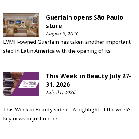
Guerlain opens São Paulo
store
August 5, 2026
LVMH-owned Guerlain has taken another important
step in Latin America with the opening of its
This Week in Beauty July 27-
31, 2026
July 31, 2026
This Week in Beauty video – A highlight of the week’s
key news in just under...