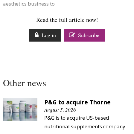
aesthetics business to
Comment
Analysis
Read the full article now!
Strategy
Video
Log in
Subscribe
Companies to watch
Sustainability
Other news
P&G to acquire Thorne
August 5, 2026
P&G is to acquire US-based
nutritional supplements company