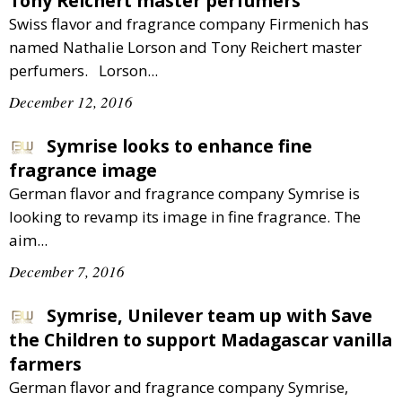
Tony Reichert master perfumers
Swiss flavor and fragrance company Firmenich has
named Nathalie Lorson and Tony Reichert master
perfumers. Lorson...
December 12, 2016
Symrise looks to enhance fine
fragrance image
German flavor and fragrance company Symrise is
looking to revamp its image in fine fragrance. The
aim...
December 7, 2016
Symrise, Unilever team up with Save
the Children to support Madagascar vanilla
farmers
German flavor and fragrance company Symrise,