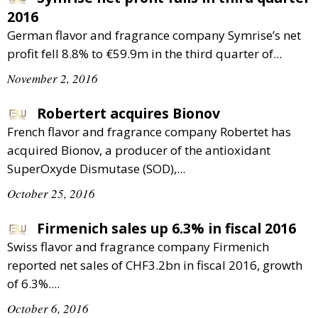
2016
German flavor and fragrance company Symrise’s net
profit fell 8.8% to €59.9m in the third quarter of...
November 2, 2016
Robertert acquires Bionov
French flavor and fragrance company Robertet has
acquired Bionov, a producer of the antioxidant
SuperOxyde Dismutase (SOD),...
October 25, 2016
Firmenich sales up 6.3% in fiscal 2016
Swiss flavor and fragrance company Firmenich
reported net sales of CHF3.2bn in fiscal 2016, growth
of 6.3%....
October 6, 2016