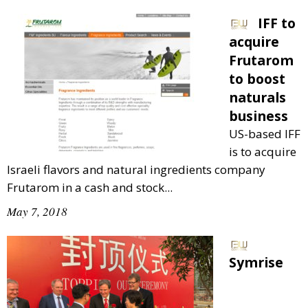
IFF to
acquire
Frutarom
to boost
naturals
business
US-based IFF
is to acquire
Israeli flavors and natural ingredients company
Frutarom in a cash and stock...
May 7, 2018
Symrise