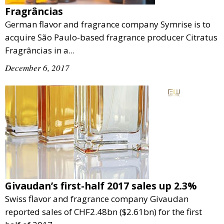
Fragrâncias
German flavor and fragrance company Symrise is to
acquire São Paulo-based fragrance producer Citratus
Fragrâncias in a...
December 6, 2017
Givaudan’s first-half 2017 sales up 2.3%
Swiss flavor and fragrance company Givaudan
reported sales of CHF2.48bn ($2.61bn) for the first