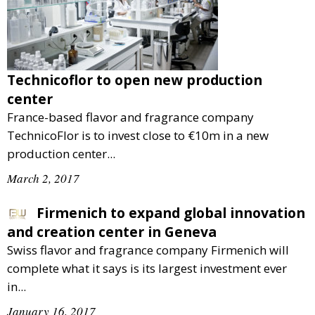
Technicoflor to open new production
center
France-based flavor and fragrance company
TechnicoFlor is to invest close to €10m in a new
production center...
March 2, 2017
Firmenich to expand global innovation
and creation center in Geneva
Swiss flavor and fragrance company Firmenich will
complete what it says is its largest investment ever
in...
January 16, 2017