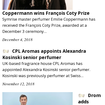
Comment
Analysis
Coppermann wins François Coty Prize
Strategy
Symrise master perfumer Emilie Coppermann has
Video
received the François Coty Prize, awarded at a
Companies to watch
December 3 ceremony...
Sustainability
December 4, 2018
CPL Aromas appoints Alexandra
Kosinski senior perfumer
UK-based fragrance house CPL Aromas has
appointed Alexandra Kosinski senior perfumer.
Kosinski was previously perfumer at Swiss...
November 12, 2018
Drom
adds