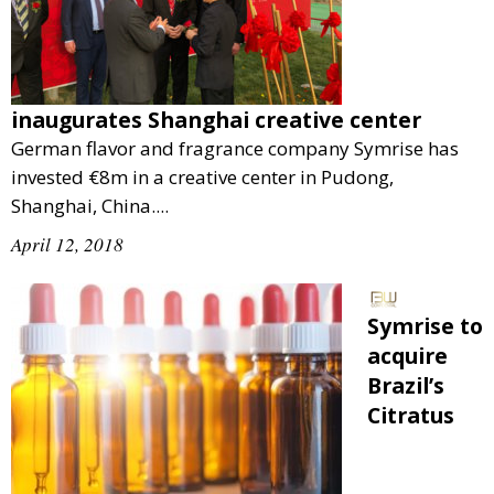
inaugurates Shanghai creative center
German flavor and fragrance company Symrise has
invested €8m in a creative center in Pudong,
Shanghai, China....
April 12, 2018
Symrise to
acquire
Brazil’s
Citratus