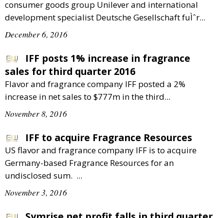
consumer goods group Unilever and international
development specialist Deutsche Gesellschaft fuÌˆr...
December 6, 2016
IFF posts 1% increase in fragrance
sales for third quarter 2016
Flavor and fragrance company IFF posted a 2%
increase in net sales to $777m in the third...
November 8, 2016
IFF to acquire Fragrance Resources
US flavor and fragrance company IFF is to acquire
Germany-based Fragrance Resources for an
undisclosed sum. ...
November 3, 2016
Symrise net profit falls in third quarter