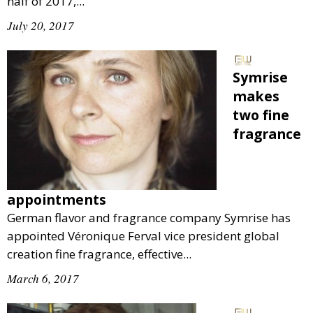
half of 2017,...
July 20, 2017
Symrise
makes
two fine
fragrance
appointments
German flavor and fragrance company Symrise has
appointed Véronique Ferval vice president global
creation fine fragrance, effective...
March 6, 2017