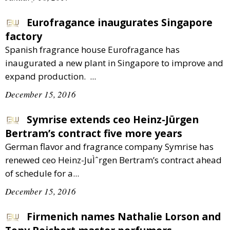
Eurofragance inaugurates Singapore
factory
Spanish fragrance house Eurofragance has
inaugurated a new plant in Singapore to improve and
expand production. ...
December 15, 2016
Symrise extends ceo Heinz-Jürgen
Bertram’s contract five more years
German flavor and fragrance company Symrise has
renewed ceo Heinz-JuÌˆrgen Bertram’s contract ahead
of schedule for a...
December 15, 2016
Firmenich names Nathalie Lorson and