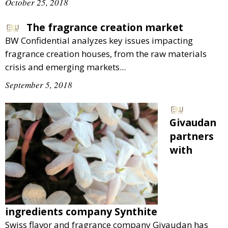
October 25, 2018
The fragrance creation market
BW Confidential analyzes key issues impacting
fragrance creation houses, from the raw materials
crisis and emerging markets...
September 5, 2018
Givaudan
partners
with
ingredients company Synthite
Swiss flavor and fragrance company Givaudan has