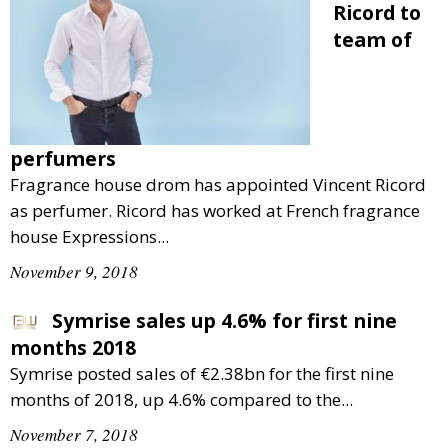
Ricord to
team of
perfumers
Fragrance house drom has appointed Vincent Ricord
as perfumer. Ricord has worked at French fragrance
house Expressions...
November 9, 2018
Symrise sales up 4.6% for first nine
months 2018
Symrise posted sales of €2.38bn for the first nine
months of 2018, up 4.6% compared to the...
November 7, 2018