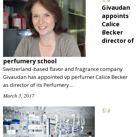
Givaudan
appoints
Calice
Becker
director of
perfumery school
Switzerland-based flavor and fragrance company
Givaudan has appointed vp perfumer Calice Becker
as director of its Perfumery...
March 3, 2017