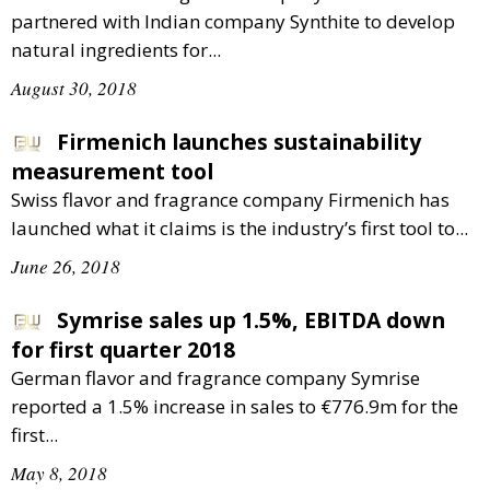
partnered with Indian company Synthite to develop
natural ingredients for...
August 30, 2018
Firmenich launches sustainability
measurement tool
Swiss flavor and fragrance company Firmenich has
launched what it claims is the industry’s first tool to...
June 26, 2018
Symrise sales up 1.5%, EBITDA down
for first quarter 2018
German flavor and fragrance company Symrise
reported a 1.5% increase in sales to €776.9m for the
first...
May 8, 2018