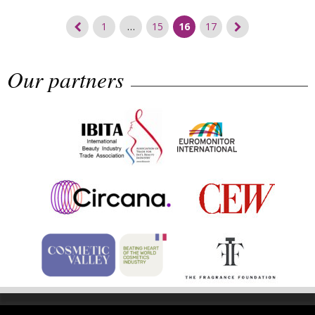
Posts
1
…
15
16
17
navigation
Our partners