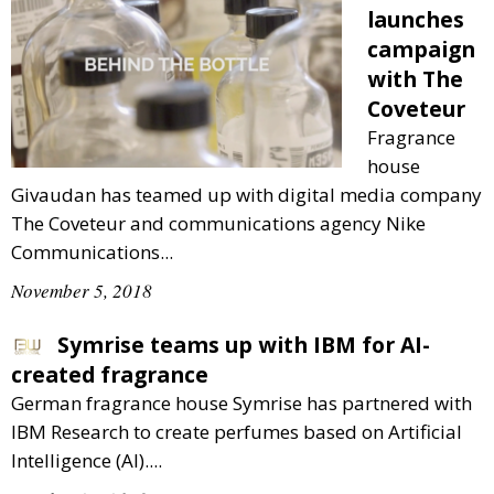
launches
campaign
with The
Coveteur
Fragrance
house
Givaudan has teamed up with digital media company
The Coveteur and communications agency Nike
Communications...
November 5, 2018
Symrise teams up with IBM for AI-
created fragrance
German fragrance house Symrise has partnered with
IBM Research to create perfumes based on Artificial
Intelligence (AI)....