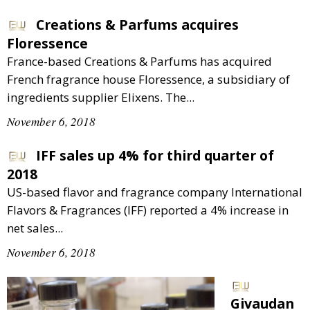
Creations & Parfums acquires
Floressence
France-based Creations & Parfums has acquired
French fragrance house Floressence, a subsidiary of
ingredients supplier Elixens. The...
November 6, 2018
IFF sales up 4% for third quarter of
2018
US-based flavor and fragrance company International
Flavors & Fragrances (IFF) reported a 4% increase in
net sales...
November 6, 2018
Givaudan