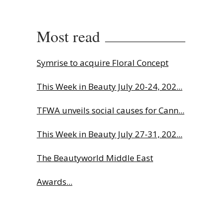
Most read
Symrise to acquire Floral Concept
This Week in Beauty July 20-24, 202...
TFWA unveils social causes for Cann...
This Week in Beauty July 27-31, 202...
The Beautyworld Middle East
Awards...
Charlotte Tilbury names Cai Xukun