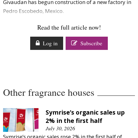
Givaudan has begun construction of a new factory in
Comment
Pedro Escobedo, Mexico.
Analysis
Strategy
Read the full article now!
Video
Companies to watch
Log in
Subscribe
Sustainability
Other fragrance houses
Symrise’s organic sales up
2% in the first half
July 30, 2026
Symrise’s organic sales rose 2% in the first half of