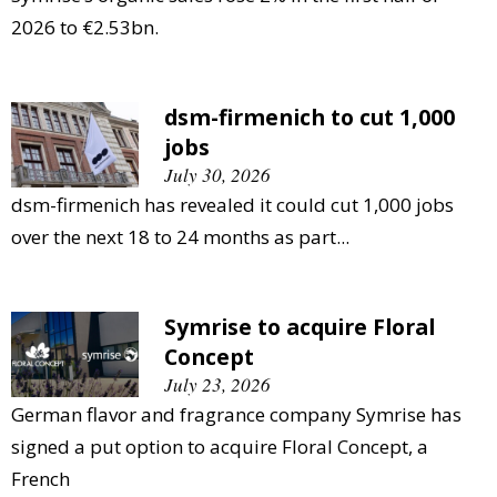
2026 to €2.53bn.
dsm-firmenich to cut 1,000
jobs
July 30, 2026
dsm-firmenich has revealed it could cut 1,000 jobs
over the next 18 to 24 months as part...
Symrise to acquire Floral
Concept
July 23, 2026
German flavor and fragrance company Symrise has
signed a put option to acquire Floral Concept, a
French