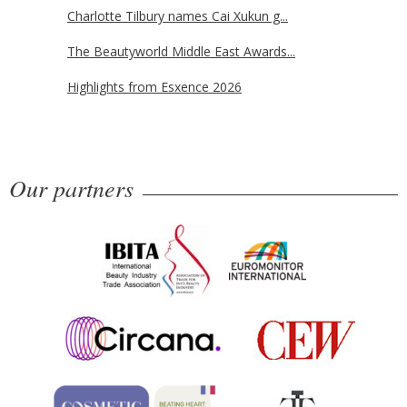
Charlotte Tilbury names Cai Xukun g...
The Beautyworld Middle East Awards...
Highlights from Esxence 2026
Our partners