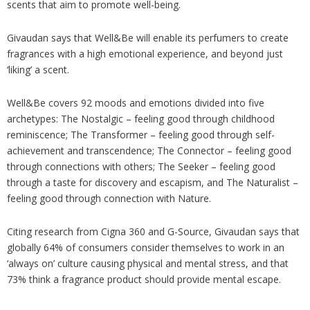
scents that aim to promote well-being.
Givaudan says that Well&Be will enable its perfumers to create
fragrances with a high emotional experience, and beyond just
‘liking’ a scent.
Well&Be covers 92 moods and emotions divided into five
archetypes: The Nostalgic – feeling good through childhood
reminiscence; The Transformer – feeling good through self-
achievement and transcendence; The Connector – feeling good
through connections with others; The Seeker – feeling good
through a taste for discovery and escapism, and The Naturalist –
feeling good through connection with Nature.
Citing research from Cigna 360 and G-Source, Givaudan says that
globally 64% of consumers consider themselves to work in an
‘always on’ culture causing physical and mental stress, and that
73% think a fragrance product should provide mental escape.