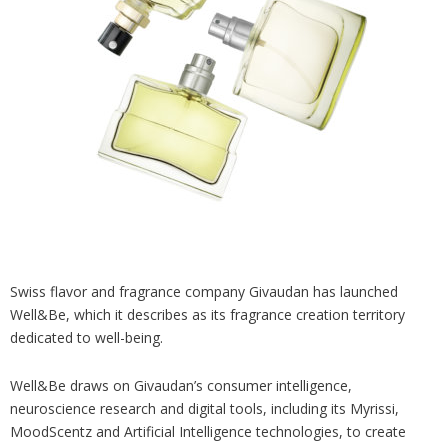
Analysis
Strategy
Video
Companies to watch
Sustainability
Swiss flavor and fragrance company Givaudan has launched
Well&Be, which it describes as its fragrance creation territory
dedicated to well-being.
Well&Be draws on Givaudan’s consumer intelligence,
neuroscience research and digital tools, including its Myrissi,
MoodScentz and Artificial Intelligence technologies, to create