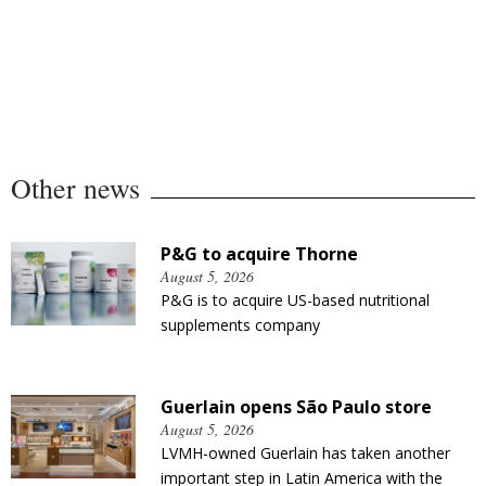
Other news
P&G to acquire Thorne
August 5, 2026
P&G is to acquire US-based nutritional
supplements company
Guerlain opens São Paulo store
August 5, 2026
LVMH-owned Guerlain has taken another
important step in Latin America with the