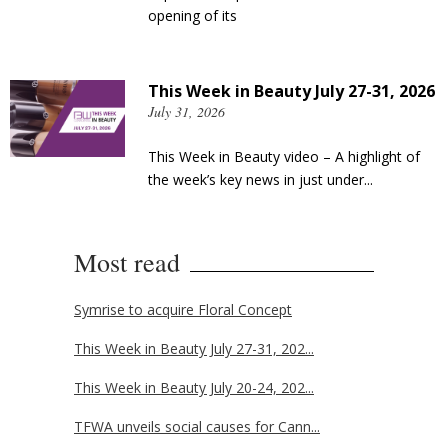
opening of its
This Week in Beauty July 27-31, 2026
July 31, 2026
This Week in Beauty video – A highlight of
the week’s key news in just under...
Most read
Symrise to acquire Floral Concept
This Week in Beauty July 27-31, 202...
This Week in Beauty July 20-24, 202...
TFWA unveils social causes for Cann...