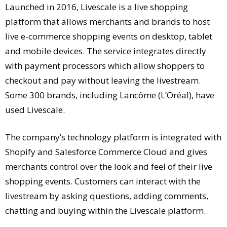
Launched in 2016, Livescale is a live shopping
platform that allows merchants and brands to host
live e-commerce shopping events on desktop, tablet
and mobile devices. The service integrates directly
with payment processors which allow shoppers to
checkout and pay without leaving the livestream.
Some 300 brands, including Lancôme (L’Oréal), have
used Livescale.
The company’s technology platform is integrated with
Shopify and Salesforce Commerce Cloud and gives
merchants control over the look and feel of their live
shopping events. Customers can interact with the
livestream by asking questions, adding comments,
chatting and buying within the Livescale platform.