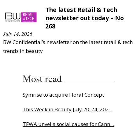
The latest Retail & Tech
newsletter out today – No
268
July 14, 2026
BW Confidential’s newsletter on the latest retail & tech
trends in beauty
Most read
Symrise to acquire Floral Concept
This Week in Beauty July 20-24, 202...
TFWA unveils social causes for Cann...