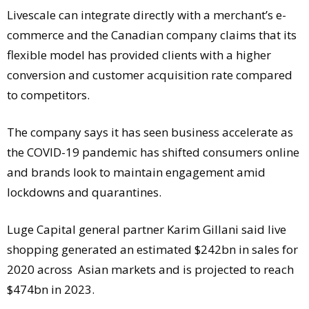
Livescale can integrate directly with a merchant’s e-
commerce and the Canadian company claims that its
flexible model has provided clients with a higher
conversion and customer acquisition rate compared
to competitors.
The company says it has seen business accelerate as
the COVID-19 pandemic has shifted consumers online
and brands look to maintain engagement amid
lockdowns and quarantines.
Luge Capital general partner Karim Gillani said live
shopping generated an estimated $242bn in sales for
2020 across Asian markets and is projected to reach
$474bn in 2023.