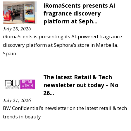
iRomaScents presents AI
fragrance discovery
platform at Seph...
July 28, 2026
iRomaScents is presenting its AI-powered fragrance
discovery platform at Sephora’s store in Marbella,
Spain.
The latest Retail & Tech
newsletter out today – No
26...
July 21, 2026
BW Confidential’s newsletter on the latest retail & tech
trends in beauty