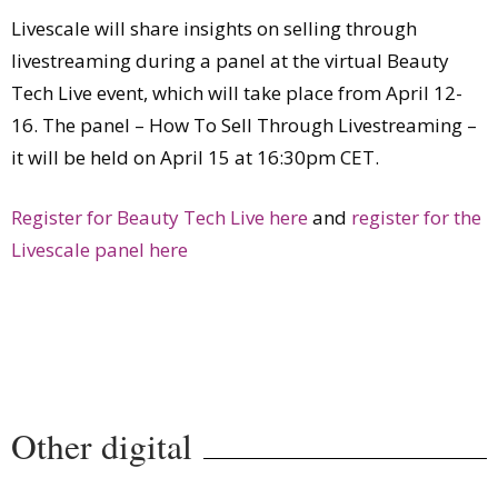
Livescale will share insights on selling through
livestreaming during a panel at the virtual Beauty
Tech Live event, which will take place from April 12-
16. The panel – How To Sell Through Livestreaming –
it will be held on April 15 at 16:30pm CET.
Register for Beauty Tech Live here
and
register for the
Livescale panel here
Other digital