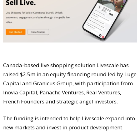
Comment
Analysis
Strategy
Video
Companies to watch
Sustainability
Canada-based live shopping solution Livescale has
raised $2.5m in an equity financing round led by Luge
Capital and Granicus Group, with participation from
Inovia Capital, Panache Ventures, Real Ventures,
French Founders and strategic angel investors.
The funding is intended to help Livescale expand into
new markets and invest in product development.