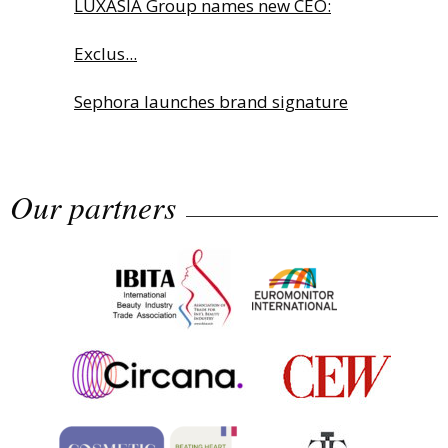
LUXASIA Group names new CEO:
Exclus...
Sephora launches brand signature
an...
Our partners
Albéa names new CEO
Industry Talks: MANE Global Fine Fr...