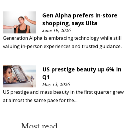
Gen Alpha prefers in-store
shopping, says Ulta
June 19, 2026
Generation Alpha is embracing technology while still
valuing in-person experiences and trusted guidance.
US prestige beauty up 6% in
Q1
May 13, 2026
US prestige and mass beauty in the first quarter grew
at almost the same pace for the...
Most read