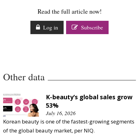
Comment
Read the full article now!
Analysis
Strategy
Log in
Subscribe
Video
Companies to watch
Sustainability
Other data
K-beauty’s global sales grow
53%
July 16, 2026
Korean beauty is one of the fastest-growing segments
of the global beauty market, per NIQ.