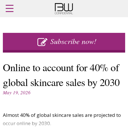
Home
Archives
Agenda
Skip
Latest issue
to
Subscribe now!
Login
content
Subscribe
Buy previous issues
Online to account for 40% of
News
Finance
global skincare sales by 2030
Retail
Digital
M&A
Data
May 19, 2026
People
Trade Shows
Launches
Travel Retail
Trends
Country Reports
Almost 40% of global skincare sales are projected to
Fragrance Houses
Interviews
occur online by 2030.
Packaging