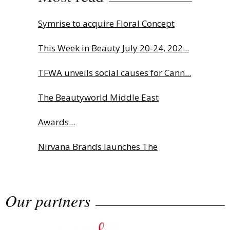
Symrise to acquire Floral Concept
This Week in Beauty July 20-24, 202...
TFWA unveils social causes for Cann...
The Beautyworld Middle East
Awards...
Nirvana Brands launches The
Rolling...
Our partners
Fragrance Foundation France Award
2...