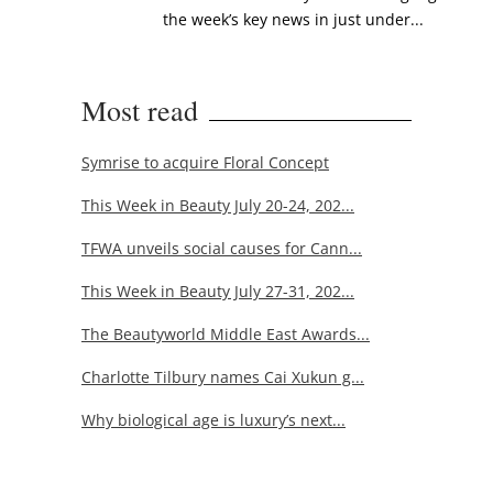
the week’s key news in just under...
Most read
Symrise to acquire Floral Concept
This Week in Beauty July 20-24, 202...
TFWA unveils social causes for Cann...
This Week in Beauty July 27-31, 202...
The Beautyworld Middle East Awards...
Charlotte Tilbury names Cai Xukun g...
Why biological age is luxury’s next...