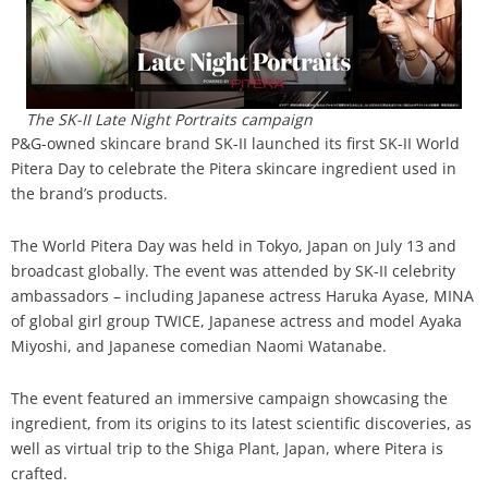
Analysis
Strategy
Video
Companies to watch
Sustainability
The SK-II Late Night Portraits campaign
P&G-owned skincare brand SK-II launched its first SK-II World
Pitera Day to celebrate the Pitera skincare ingredient used in
the brand’s products.
The World Pitera Day was held in Tokyo, Japan on July 13 and
broadcast globally. The event was attended by SK-II celebrity
ambassadors – including Japanese actress Haruka Ayase, MINA
of global girl group TWICE, Japanese actress and model Ayaka
Miyoshi, and Japanese comedian Naomi Watanabe.
The event featured an immersive campaign showcasing the
ingredient, from its origins to its latest scientific discoveries, as
well as virtual trip to the Shiga Plant, Japan, where Pitera is
crafted.