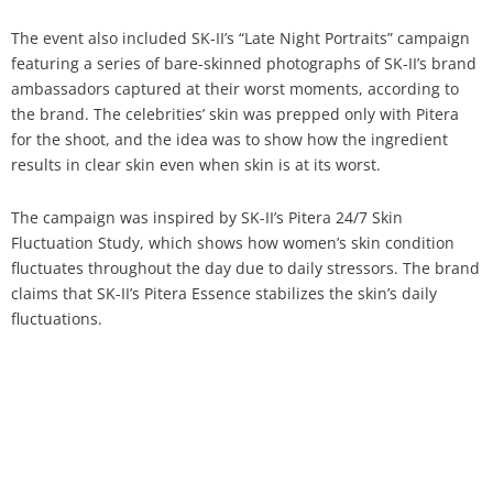
The event also included SK-II’s “Late Night Portraits” campaign
featuring a series of bare-skinned photographs of SK-II’s brand
ambassadors captured at their worst moments, according to
the brand. The celebrities’ skin was prepped only with Pitera
for the shoot, and the idea was to show how the ingredient
results in clear skin even when skin is at its worst.
The campaign was inspired by SK-II’s Pitera 24/7 Skin
Fluctuation Study, which shows how women’s skin condition
fluctuates throughout the day due to daily stressors. The brand
claims that SK-II’s Pitera Essence stabilizes the skin’s daily
fluctuations.