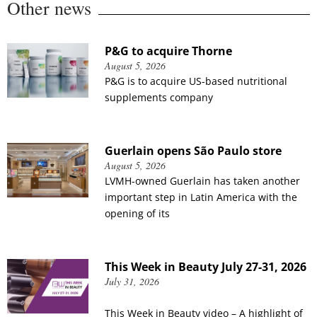
Other news
P&G to acquire Thorne
August 5, 2026
P&G is to acquire US-based nutritional
supplements company
Guerlain opens São Paulo store
August 5, 2026
LVMH-owned Guerlain has taken another
important step in Latin America with the
opening of its
This Week in Beauty July 27-31, 2026
July 31, 2026
This Week in Beauty video – A highlight of