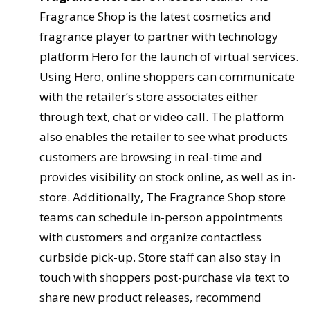
Fragrance Shop is the latest cosmetics and
fragrance player to partner with technology
platform Hero for the launch of virtual services.
Using Hero, online shoppers can communicate
with the retailer’s store associates either
through text, chat or video call. The platform
also enables the retailer to see what products
customers are browsing in real-time and
provides visibility on stock online, as well as in-
store. Additionally, The Fragrance Shop store
teams can schedule in-person appointments
with customers and organize contactless
curbside pick-up. Store staff can also stay in
touch with shoppers post-purchase via text to
share new product releases, recommend