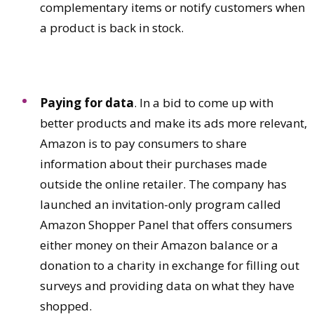
complementary items or notify customers when
a product is back in stock.
Paying for data
. In a bid to come up with
better products and make its ads more relevant,
Amazon is to pay consumers to share
information about their purchases made
outside the online retailer. The company has
launched an invitation-only program called
Amazon Shopper Panel that offers consumers
either money on their Amazon balance or a
donation to a charity in exchange for filling out
surveys and providing data on what they have
shopped.