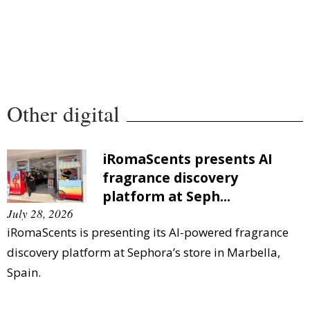
Other digital
iRomaScents presents AI
fragrance discovery
platform at Seph...
July 28, 2026
iRomaScents is presenting its AI-powered fragrance
discovery platform at Sephora’s store in Marbella,
Spain.