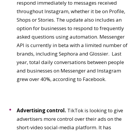
respond immediately to messages received
throughout Instagram, whether it be on Profile,
Shops or Stories. The update also includes an
option for businesses to respond to frequently
asked questions using automation. Messenger
API is currently in beta with a limited number of
brands, including Sephora and Glossier. Last
year, total daily conversations between people
and businesses on Messenger and Instagram
grew over 40%, according to Facebook.
Advertising control.
TikTok is looking to give
advertisers more control over their ads on the
short-video social-media platform. It has