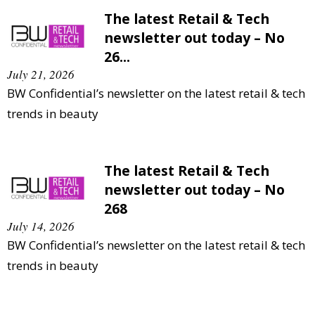
The latest Retail & Tech
newsletter out today – No
26...
July 21, 2026
BW Confidential’s newsletter on the latest retail & tech
trends in beauty
The latest Retail & Tech
newsletter out today – No
268
July 14, 2026
BW Confidential’s newsletter on the latest retail & tech
trends in beauty