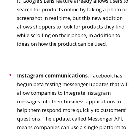
it. Google’s Lens feature already allows users to
search for products online by taking a photo or
screenshot in real time, but this new addition
allows shoppers to look for products they find
while scrolling on their phone, in addition to
ideas on how the product can be used.
Instagram communications.
Facebook has
begun beta testing messenger updates that will
allow companies to integrate Instagram
messages into their business applications to
help them respond more quickly to customers’
questions. The update, called Messenger API,
means companies can use a single platform to