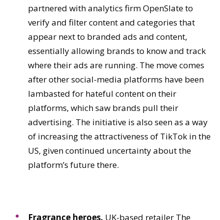
partnered with analytics firm OpenSlate to
verify and filter content and categories that
appear next to branded ads and content,
essentially allowing brands to know and track
where their ads are running. The move comes
after other social-media platforms have been
lambasted for hateful content on their
platforms, which saw brands pull their
advertising. The initiative is also seen as a way
of increasing the attractiveness of TikTok in the
US, given continued uncertainty about the
platform’s future there.
Fragrance heroes.
UK-based retailer The