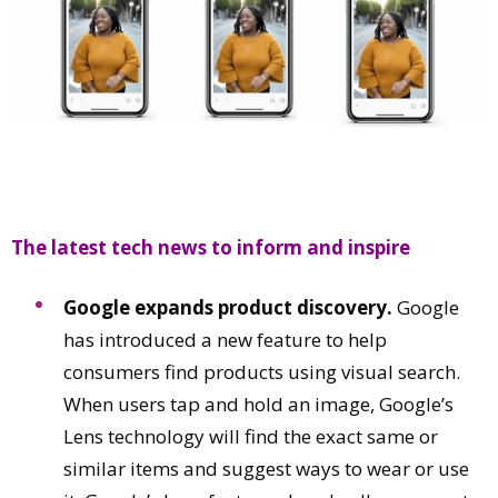
Comment
Analysis
Strategy
Video
Companies to watch
Sustainability
The latest tech news to inform and inspire
Google expands product discovery.
Google
has introduced a new feature to help
consumers find products using visual search.
When users tap and hold an image, Google’s
Lens technology will find the exact same or
similar items and suggest ways to wear or use