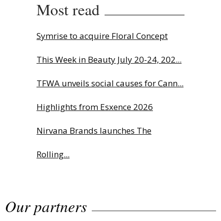
Most read
Symrise to acquire Floral Concept
This Week in Beauty July 20-24, 202...
TFWA unveils social causes for Cann...
Highlights from Esxence 2026
Nirvana Brands launches The
Rolling...
The Beautyworld Middle East
Our partners
Awards...