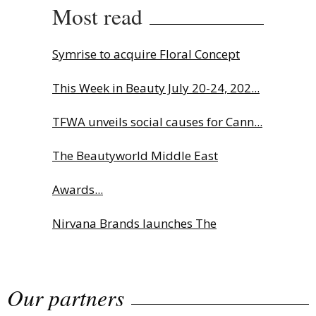
Most read
Symrise to acquire Floral Concept
This Week in Beauty July 20-24, 202...
TFWA unveils social causes for Cann...
The Beautyworld Middle East
Awards...
Nirvana Brands launches The
Rolling...
Our partners
Fragrance Foundation France Award