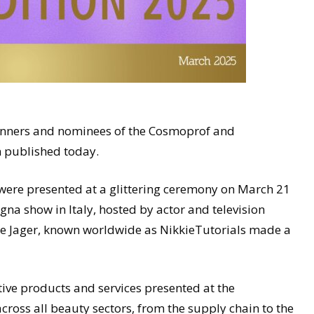
winners and nominees of the Cosmoprof and
n published today.
re presented at a glittering ceremony on March 21
a show in Italy, hosted by actor and television
 De Jager, known worldwide as NikkieTutorials made a
ive products and services presented at the
oss all beauty sectors, from the supply chain to the