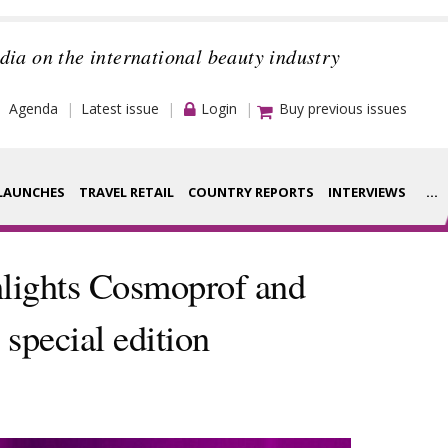
dia on the international beauty industry
Agenda
Latest issue
Login
Buy previous issues
LAUNCHES
TRAVEL RETAIL
COUNTRY REPORTS
INTERVIEWS
...
Strategy
rance Houses
lights Cosmoprof and
Video
aging
special edition
Companies to
ment
watch
ysis
Sustainability