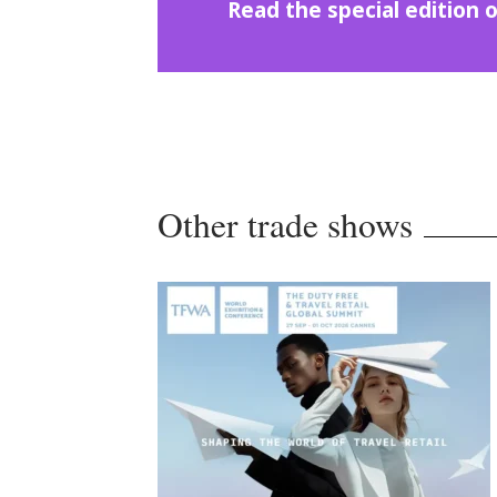
Read the special editio
Other trade shows