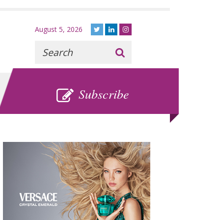
August 5, 2026
Recherche
:
SUBSCRIBE
Subscribe