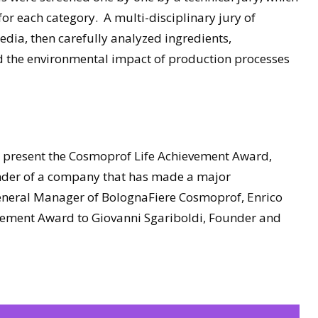
s for each category. A multi-disciplinary jury of
edia, then carefully analyzed ingredients,
nd the environmental impact of production processes
o present the Cosmoprof Life Achievement Award,
under of a company that has made a major
General Manager of BolognaFiere Cosmoprof, Enrico
vement Award to Giovanni Sgariboldi, Founder and