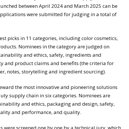
launched between April 2024 and March 2025 can be
plications were submitted for judging in a total of
t picks in 11 categories, including color cosmetics,
products. Nominees in the category are judged on
inability and ethics, safety, ingredients and
ty and product claims and benefits (the criteria for
r, notes, storytelling and ingredient sourcing).
ard the most innovative and pioneering solutions
uty supply chain in six categories. Nominees are
ainability and ethics, packaging and design, safety,
nality and performance, and quality.
 were screened one by one by a technical jury, which