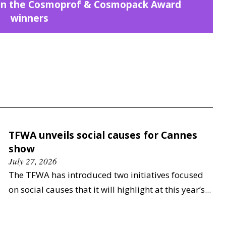
n on the Cosmoprof & Cosmopack Award
winners
TFWA unveils social causes for Cannes
show
July 27, 2026
The TFWA has introduced two initiatives focused
on social causes that it will highlight at this year’s...