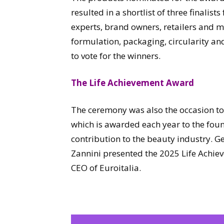
resulted in a shortlist of three finalist
experts, brand owners, retailers and m
formulation, packaging, circularity a
to vote for the winners.
The Life Achievement Award
The ceremony was also the occasion t
which is awarded each year to the fo
contribution to the beauty industry. 
Zannini presented the 2025 Life Achie
CEO of Euroitalia.