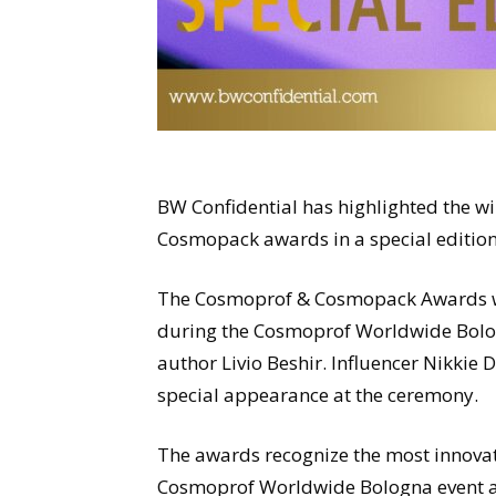
BW Confidential has highlighted the 
Cosmopack awards in a special editio
The Cosmoprof & Cosmopack Awards we
during the Cosmoprof Worldwide Bologn
author Livio Beshir. Influencer Nikkie
special appearance at the ceremony.
The awards recognize the most innovat
Cosmoprof Worldwide Bologna event acr