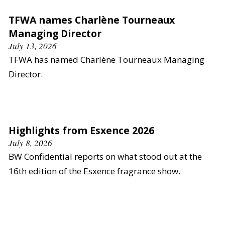
TFWA names Charlène Tourneaux
Managing Director
July 13, 2026
TFWA has named Charlène Tourneaux Managing
Director.
Highlights from Esxence 2026
July 8, 2026
BW Confidential reports on what stood out at the
16th edition of the Esxence fragrance show.