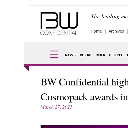
Skip
to
The leading me
content
Home
Archives
NEWS
RETAIL
M&A
PEOPLE
Finance
Frag
BW Confidential high
Digital
Pack
Cosmopack awards in 
Data
Com
March 27, 2025
Trade Shows
Anal
Trends