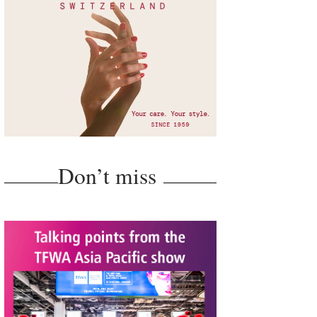
Don’t miss