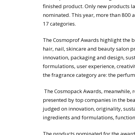
finished product. Only new products 
nominated. This year, more than 800 ap
17 categories.
The Cosmoprof Awards highlight the bes
hair, nail, skincare and beauty salon 
innovation, packaging and design, susta
formulations, user experience, creativi
the fragrance category are: the perfume
The Cosmopack Awards, meanwhile, rew
presented by top companies in the bea
judged on innovation, originality, sust
ingredients and formulations, functio
The products nominated for the awards