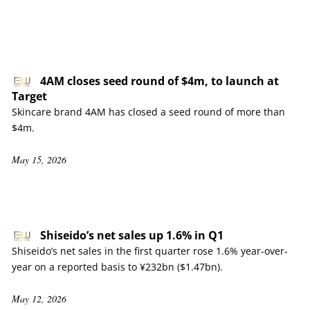
4AM closes seed round of $4m, to launch at
Target
Skincare brand 4AM has closed a seed round of more than
$4m.
May 15, 2026
Shiseido’s net sales up 1.6% in Q1
Shiseido’s net sales in the first quarter rose 1.6% year-over-
year on a reported basis to ¥232bn ($1.47bn).
May 12, 2026