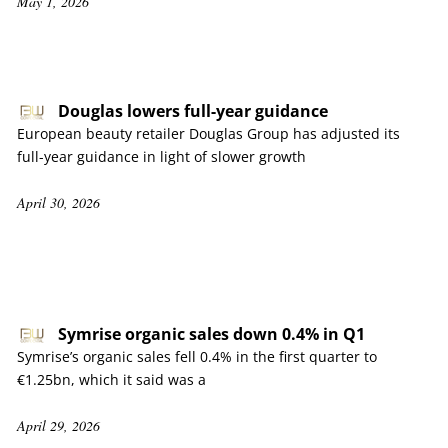
May 1, 2026
Douglas lowers full-year guidance
European beauty retailer Douglas Group has adjusted its
full-year guidance in light of slower growth
April 30, 2026
Symrise organic sales down 0.4% in Q1
Symrise’s organic sales fell 0.4% in the first quarter to
€1.25bn, which it said was a
April 29, 2026