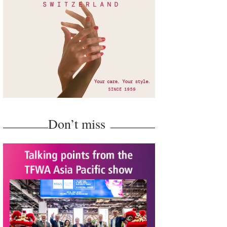
Don’t miss