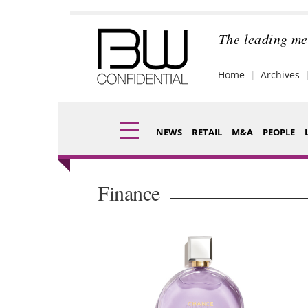
Skip
to
content
The leading me
Home
Archives
NEWS
RETAIL
M&A
PEOPLE
Finance
Fragran
Finance
Digital
Packagi
Data
Comme
Trade Shows
Analysi
Trends