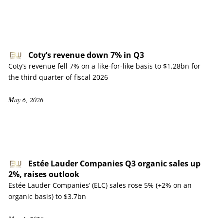
Coty’s revenue down 7% in Q3
Coty’s revenue fell 7% on a like-for-like basis to $1.28bn for
the third quarter of fiscal 2026
May 6, 2026
Estée Lauder Companies Q3 organic sales up
2%, raises outlook
Estée Lauder Companies’ (ELC) sales rose 5% (+2% on an
organic basis) to $3.7bn