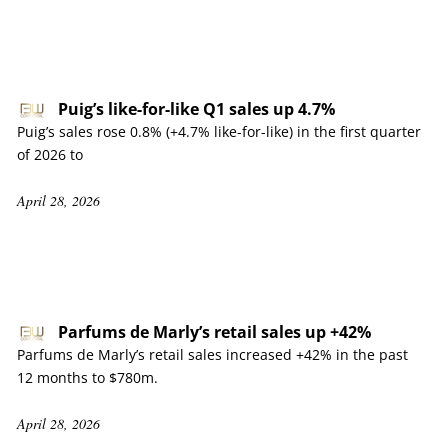
Puig’s like-for-like Q1 sales up 4.7%
Puig’s sales rose 0.8% (+4.7% like-for-like) in the first quarter
of 2026 to
April 28, 2026
Parfums de Marly’s retail sales up +42%
Parfums de Marly’s retail sales increased +42% in the past
12 months to $780m.
April 28, 2026