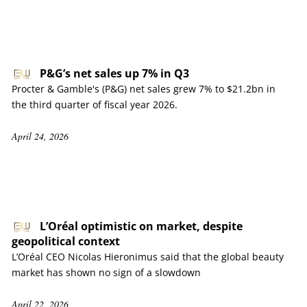
P&G’s net sales up 7% in Q3
Procter & Gamble's (P&G) net sales grew 7% to $21.2bn in
the third quarter of fiscal year 2026.
April 24, 2026
L’Oréal optimistic on market, despite
geopolitical context
L’Oréal CEO Nicolas Hieronimus said that the global beauty
market has shown no sign of a slowdown
April 22, 2026