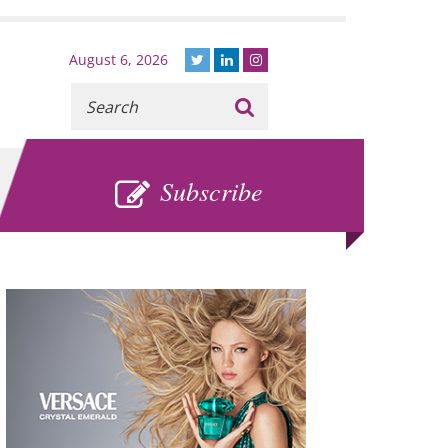
August 6, 2026
Recherche
:
SUBSCRIBE
Subscribe