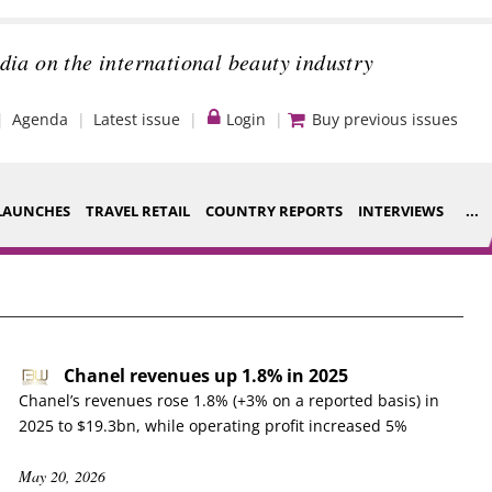
dia on the international beauty industry
Agenda
Latest issue
Login
Buy previous issues
LAUNCHES
TRAVEL RETAIL
COUNTRY REPORTS
INTERVIEWS
...
Strategy
ce Houses
Video
ng
Companies to
Chanel revenues up 1.8% in 2025
nt
watch
Chanel’s revenues rose 1.8% (+3% on a reported basis) in
2025 to $19.3bn, while operating profit increased 5%
s
Sustainability
May 20, 2026