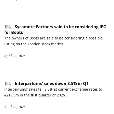
Sycamore Partners said to be considering IPO
for Boots
The owners of Boots are said to be considering a possible
listing on the London stock market.
April 22, 2026
Interparfums’ sales down 8.5% in Q1
Interparfums’ sales fell 8.5% at current exchange rates to
€215.5m in the first quarter of 2026.
April 22, 2026