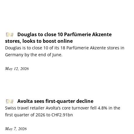
Douglas to close 10 Parfümerie Akzente
stores, looks to boost online
Douglas is to close 10 of its 18 Parfümerie Akzente stores in
Germany by the end of June.
May 12, 2026
Avolta sees first-quarter decline
Swiss travel retailer Avolta’s core turnover fell 4.8% in the
first quarter of 2026 to CHF2.91bn
May 7, 2026