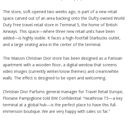
The store, soft-opened two weeks ago, is part of a new retail
space carved out of an area backing onto the Dufry-owned World
Duty Free travel-retail store in Terminal 5, the home of British
Airways. This space
—
where three new retail units have been
added
—
is highly visible. It faces a high-footfall Starbucks outlet,
and a large seating area in the center of the terminal.
The Maison Christian Dior store has been designed as a Parisian
apartment with a wooden floor, a digital window that screens
video images (currently winter/snow themes) and cream/white
walls. The effect is designed to be open and welcoming.
Christian Dior Parfums general manager for Travel Retail Europe,
Floriane Pampiglione told BW Confidential: “Heathrow T5
—
a key
terminal at a global hub
—
is the perfect place to have this full-
immersion boutique. We are very happy with sales so far.”