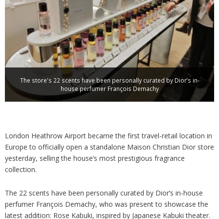
Analysis
Strategy
Video
Companies to watch
Sustainability
The store's 22 scents have been personally curated by Dior’s in-
house perfumer François Demachy
London Heathrow Airport became the first travel-retail location in
Europe to officially open a standalone Maison Christian Dior store
yesterday, selling the house’s most prestigious fragrance
collection.
The 22 scents have been personally curated by Dior’s in-house
perfumer François Demachy, who was present to showcase the
latest addition: Rose Kabuki, inspired by Japanese Kabuki theater.