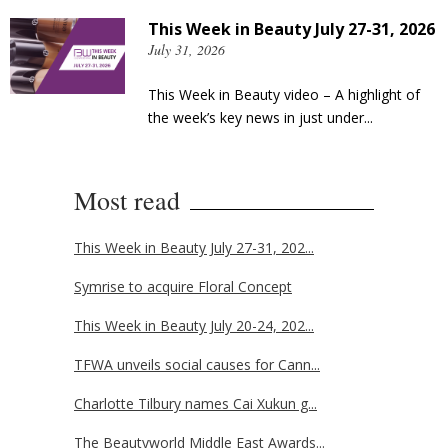
This Week in Beauty July 27-31, 2026
July 31, 2026
This Week in Beauty video – A highlight of
the week’s key news in just under...
Most read
This Week in Beauty July 27-31, 202...
Symrise to acquire Floral Concept
This Week in Beauty July 20-24, 202...
TFWA unveils social causes for Cann...
Charlotte Tilbury names Cai Xukun g...
The Beautyworld Middle East Awards...