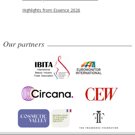
Highlights from Esxence 2026
Our partners