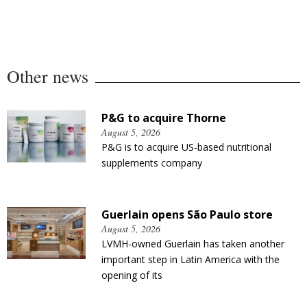
Other news
P&G to acquire Thorne
August 5, 2026
P&G is to acquire US-based nutritional
supplements company
Guerlain opens São Paulo store
August 5, 2026
LVMH-owned Guerlain has taken another
important step in Latin America with the
opening of its