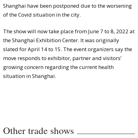
Shanghai have been postponed due to the worsening
of the Covid situation in the city.
The show will now take place from June 7 to 8, 2022 at
the Shanghai Exhibition Center. It was originally
slated for April 14 to 15. The event organizers say the
move responds to exhibitor, partner and visitors’
growing concern regarding the current health
situation in Shanghai.
Other trade shows