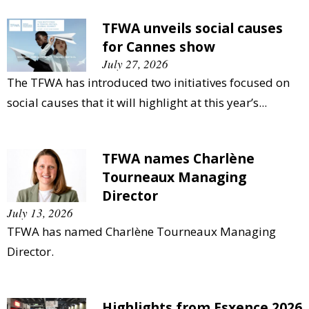
TFWA unveils social causes
for Cannes show
July 27, 2026
The TFWA has introduced two initiatives focused on
social causes that it will highlight at this year’s...
TFWA names Charlène
Tourneaux Managing
Director
July 13, 2026
TFWA has named Charlène Tourneaux Managing
Director.
Highlights from Esxence 2026