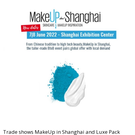
Comment
Analysis
Strategy
Video
Companies to watch
Sustainability
Trade shows MakeUp in Shanghai and Luxe Pack