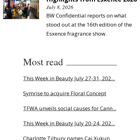
July 8, 2026
BW Confidential reports on what
stood out at the 16th edition of the
Esxence fragrance show.
Most read
This Week in Beauty July 27-31, 202...
Symrise to acquire Floral Concept
TFWA unveils social causes for Cann...
This Week in Beauty July 20-24, 202...
Charlotte Tilbury names Cai Xukun