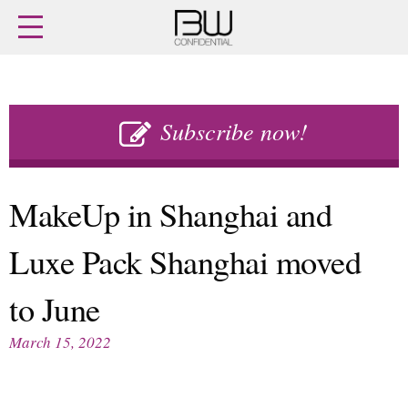
Home
Archives
Agenda
Skip
Latest issue
to
Subscribe now!
Login
content
Subscribe
Buy previous issues
MakeUp in Shanghai and
News
Finance
Luxe Pack Shanghai moved
Retail
Digital
M&A
Data
to June
People
Trade Shows
Launches
Travel Retail
March 15, 2022
Trends
Country Reports
Fragrance Houses
Interviews
Packaging